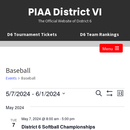
PIAA District VI
The Official Website of District 6
D6 Tournament Tickets
D6 Team Rankings
Menu
Open
the
main
menu
Baseball
Events
Baseball
Events
E
E
5/7/2024
 - 
6/1/2024
S
L
v
v
S
e
S
i
H
a
e
e
May 2024
O
s
e
r
W
n
t
n
c
F
l
May 7, 2024 @ 8:00 am
-
5:00 pm
TUE
t
I
t
h
7
e
District 6 Softball Championships
L