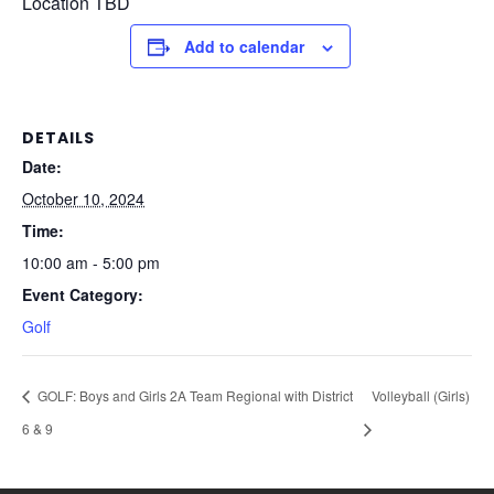
Location TBD
Add to calendar
DETAILS
Date:
October 10, 2024
Time:
10:00 am - 5:00 pm
Event Category:
Golf
GOLF: Boys and Girls 2A Team Regional with District
Volleyball (Girls)
6 & 9