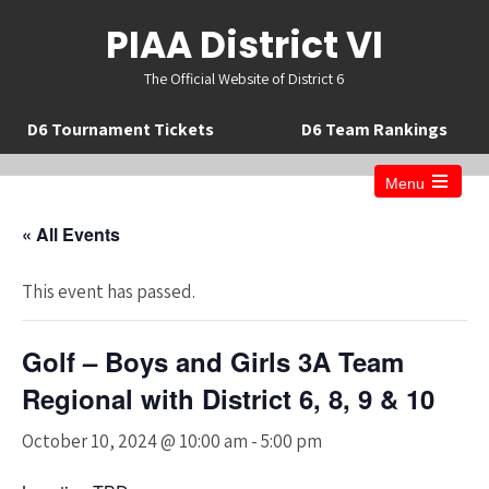
PIAA District VI
The Official Website of District 6
D6 Tournament Tickets
D6 Team Rankings
Menu
Open
the
« All Events
main
menu
This event has passed.
Golf – Boys and Girls 3A Team
Regional with District 6, 8, 9 & 10
October 10, 2024 @ 10:00 am
-
5:00 pm