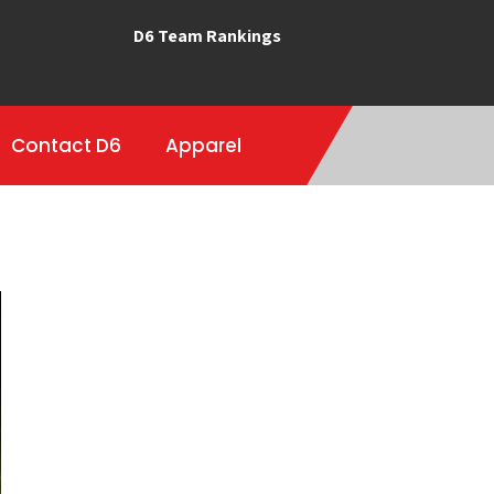
D6 Team Rankings
Contact D6
Apparel