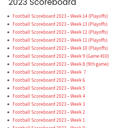
2023 Scoreboard
Football Scoreboard 2023 – Week 14 (Playoffs)
Football Scoreboard 2023 – Week 13 (Playoffs)
Football Scoreboard 2023 – Week 12 (Playoffs)
Football Scoreboard 2023 – Week 11 (Playoffs)
Football Scoreboard 2023 – Week 10 (Playoffs)
Football Scoreboard 2023 – Week 9 (Game #10)
Football Scoreboard 2023 – Week 8 (9th game)
Football Scoreboard 2023 – Week 7
Football Scoreboard 2023 – Week 6
Football Scoreboard 2023 – Week 5
Football Scoreboard 2023 – Week 4
Football Scoreboard 2023 – Week 3
Football Scoreboard 2023 – Week 2
Football Scoreboard 2023 – Week 1