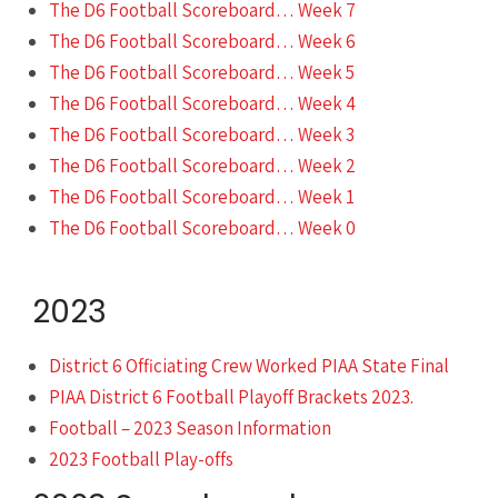
The D6 Football Scoreboard… Week 7
The D6 Football Scoreboard… Week 6
The D6 Football Scoreboard… Week 5
The D6 Football Scoreboard… Week 4
The D6 Football Scoreboard… Week 3
The D6 Football Scoreboard… Week 2
The D6 Football Scoreboard… Week 1
The D6 Football Scoreboard… Week 0
2023
District 6 Officiating Crew Worked PIAA State Final
PIAA District 6 Football Playoff Brackets 2023.
Football – 2023 Season Information
2023 Football Play-offs