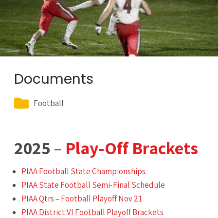
Documents
Football
2025
–
Play-Off Brackets
PIAA Football State Championships
PIAA State Football Semi-Final Schedule
PIAA Qtrs – Football Playoff Nov 21
PIAA District VI Football Playoff Brackets