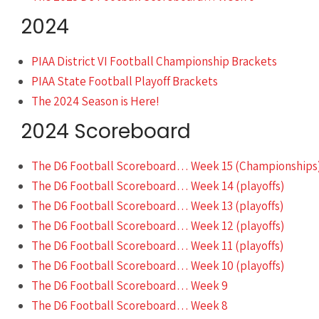
2024
PIAA District VI Football Championship Brackets
PIAA State Football Playoff Brackets
The 2024 Season is Here!
2024 Scoreboard
The D6 Football Scoreboard… Week 15 (Championships
The D6 Football Scoreboard… Week 14 (playoffs)
The D6 Football Scoreboard… Week 13 (playoffs)
The D6 Football Scoreboard… Week 12 (playoffs)
The D6 Football Scoreboard… Week 11 (playoffs)
The D6 Football Scoreboard… Week 10 (playoffs)
The D6 Football Scoreboard… Week 9
The D6 Football Scoreboard… Week 8