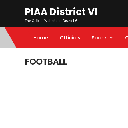
PIAA District VI
The Official Website of District 6
Home
Officials
Sports
FOOTBALL