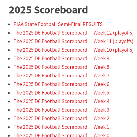
2025
Scoreboard
PIAA State Football Semi-Final RESULTS
The 2025 D6 Football Scoreboard… Week 12 (playoffs)
The 2025 D6 Football Scoreboard… Week 11 (playoffs)
The 2025 D6 Football Scoreboard… Week 10 (playoffs)
The 2025 D6 Football Scoreboard… Week 9
The 2025 D6 Football Scoreboard… Week 8
The 2025 D6 Football Scoreboard… Week 7
The 2025 D6 Football Scoreboard… Week 6
The 2025 D6 Football Scoreboard… Week 5
The 2025 D6 Football Scoreboard… Week 4
The 2025 D6 Football Scoreboard… Week 3
The 2025 D6 Football Scoreboard… Week 2
The 2025 D6 Football Scoreboard… Week 1
The 2025 D6 Football Scoreboard… Week 0