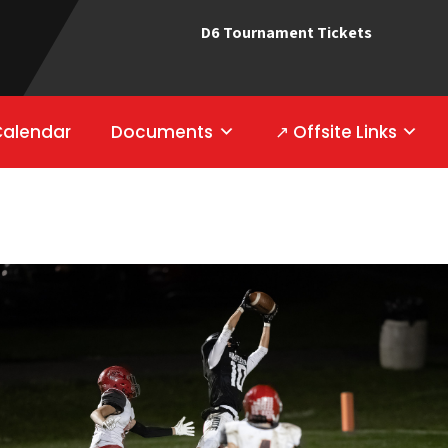
D6 Tournament Tickets
Calendar
Documents
↗ Offsite Links