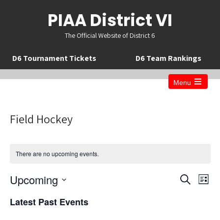
PIAA District VI
The Official Website of District 6
D6 Tournament Tickets
D6 Team Rankings
Menu
Open
the
main
menu
Field Hockey
There are no upcoming events.
E
E
Upcoming
S
L
v
v
e
S
i
a
e
Latest Past Events
e
s
e
r
n
t
n