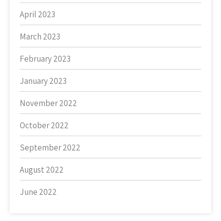
April 2023
March 2023
February 2023
January 2023
November 2022
October 2022
September 2022
August 2022
June 2022