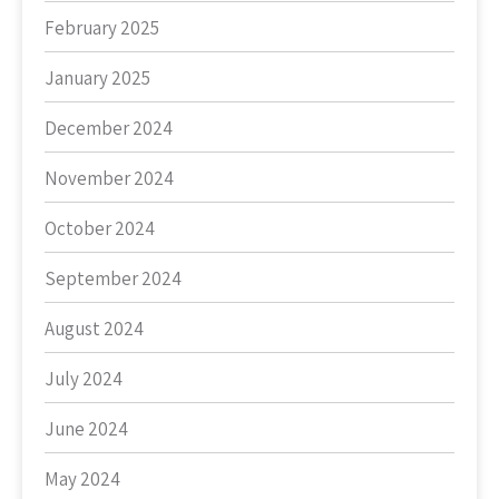
February 2025
January 2025
December 2024
November 2024
October 2024
September 2024
August 2024
July 2024
June 2024
May 2024