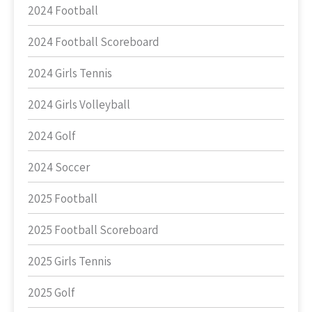
2024 Football
2024 Football Scoreboard
2024 Girls Tennis
2024 Girls Volleyball
2024 Golf
2024 Soccer
2025 Football
2025 Football Scoreboard
2025 Girls Tennis
2025 Golf