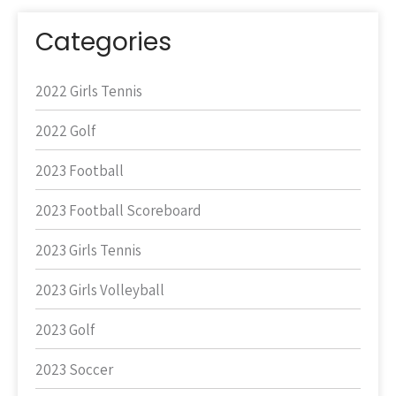
Categories
2022 Girls Tennis
2022 Golf
2023 Football
2023 Football Scoreboard
2023 Girls Tennis
2023 Girls Volleyball
2023 Golf
2023 Soccer