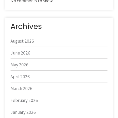
No comments to show.
Archives
August 2026
June 2026
May 2026
April 2026
March 2026
February 2026
January 2026