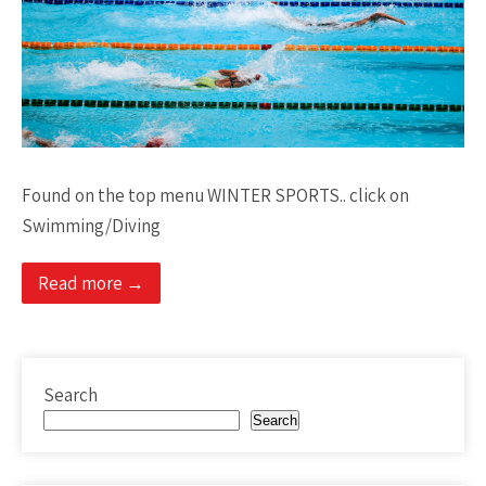
Found on the top menu WINTER SPORTS.. click on
Swimming/Diving
Read more →
Search
Search