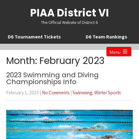
PIAA District VI
The Official Website of District 6
D6 Tournament Tickets
D6 Team Rankings
Menu
Open
Month:
February 2023
the
main
menu
2023 Swimming and Diving
Championships Info
February 1, 2023
|
No Comments
|
Swimming
,
Winter Sports