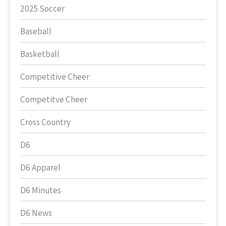
2025 Soccer
Baseball
Basketball
Competitive Cheer
Competitve Cheer
Cross Country
D6
D6 Apparel
D6 Minutes
D6 News