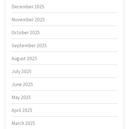
December 2025
November 2025
October 2025
September 2025
August 2025
July 2025
June 2025
May 2025
April 2025
March 2025