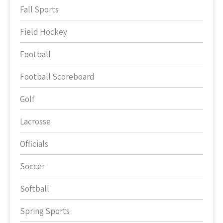
Fall Sports
Field Hockey
Football
Football Scoreboard
Golf
Lacrosse
Officials
Soccer
Softball
Spring Sports