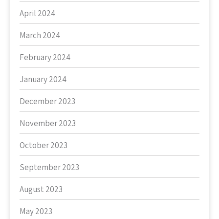
April 2024
March 2024
February 2024
January 2024
December 2023
November 2023
October 2023
September 2023
August 2023
May 2023