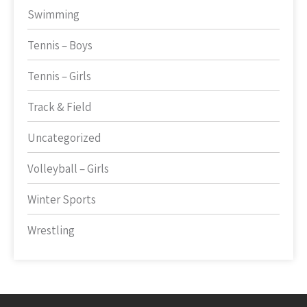
Swimming
Tennis – Boys
Tennis – Girls
Track & Field
Uncategorized
Volleyball – Girls
Winter Sports
Wrestling