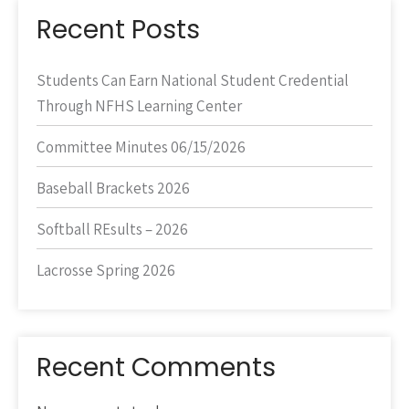
Recent Posts
Students Can Earn National Student Credential
Through NFHS Learning Center
Committee Minutes 06/15/2026
Baseball Brackets 2026
Softball REsults – 2026
Lacrosse Spring 2026
Recent Comments