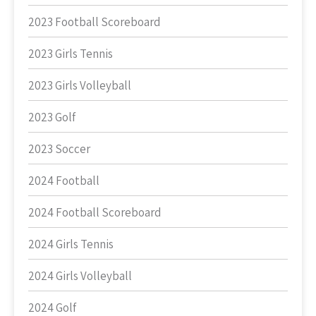
2023 Football Scoreboard
2023 Girls Tennis
2023 Girls Volleyball
2023 Golf
2023 Soccer
2024 Football
2024 Football Scoreboard
2024 Girls Tennis
2024 Girls Volleyball
2024 Golf