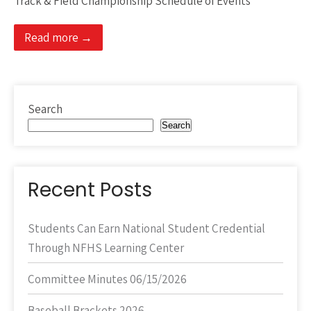
Track & Field Championship Schedule of Events
Read more →
Search
Search
Recent Posts
Students Can Earn National Student Credential
Through NFHS Learning Center
Committee Minutes 06/15/2026
Baseball Brackets 2026