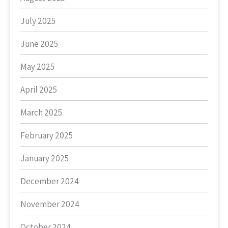
July 2025
June 2025
May 2025
April 2025
March 2025
February 2025
January 2025
December 2024
November 2024
October 2024