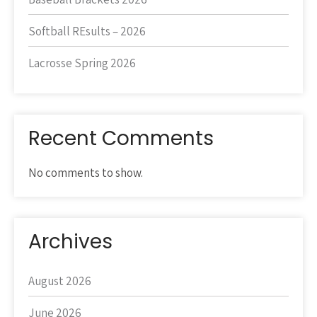
Softball REsults – 2026
Lacrosse Spring 2026
Recent Comments
No comments to show.
Archives
August 2026
June 2026