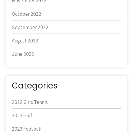
November 2022
October 2022
September 2022
August 2022
June 2022
Categories
2022 Girls Tennis
2022 Golf
2023 Football