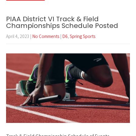
PIAA District VI Track & Field
Championships Schedule Posted
April 4, 2023
|
No Comments
|
D6
,
Spring Sports