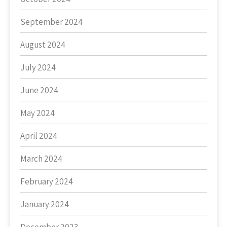
September 2024
August 2024
July 2024
June 2024
May 2024
April 2024
March 2024
February 2024
January 2024