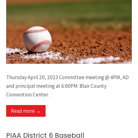
Thursday April 20, 2023 Committee meeting @ 4PM, AD
and principal meeting at 6:00PM. Blair County
Convention Center.
Read more →
PIAA District 6 Baseball