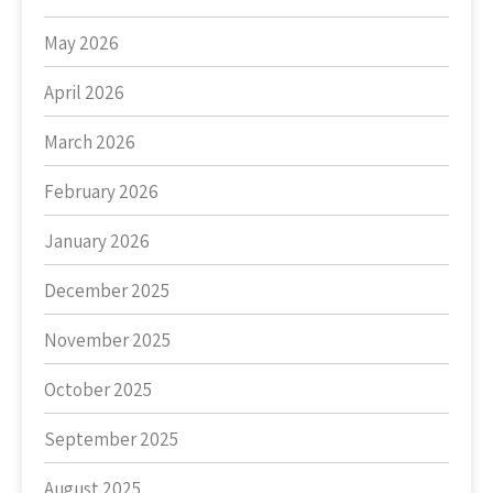
May 2026
April 2026
March 2026
February 2026
January 2026
December 2025
November 2025
October 2025
September 2025
August 2025