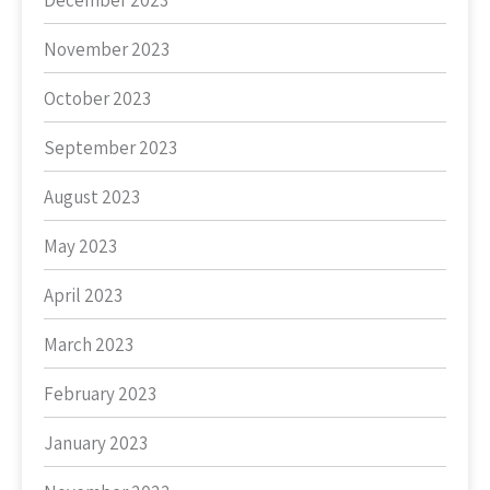
December 2023
November 2023
October 2023
September 2023
August 2023
May 2023
April 2023
March 2023
February 2023
January 2023