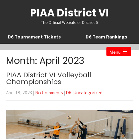
PIAA District VI
The Official Website of District 6
D6 Tournament Tickets
D6 Team Rankings
Menu
Open
Month:
April 2023
the
main
menu
PIAA District VI Volleyball
Championships
April 18, 2023
|
No Comments
|
D6
,
Uncategorized