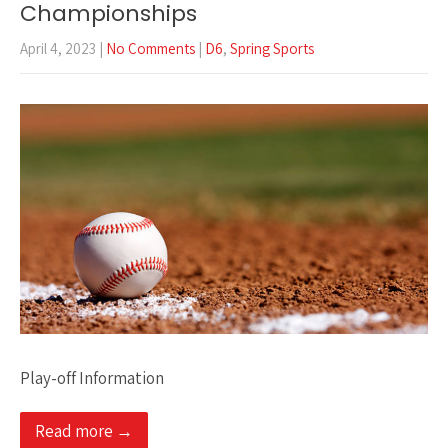
Championships
April 4, 2023
|
No Comments
|
D6
,
Spring Sports
Play-off Information
Read more →