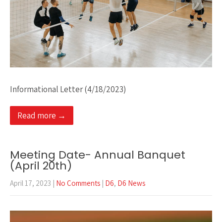
Informational Letter (4/18/2023)
Read more →
Meeting Date- Annual Banquet
(April 20th)
April 17, 2023
|
No Comments
|
D6
,
D6 News