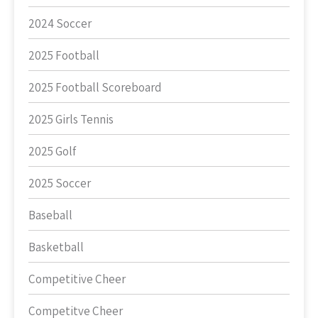
2024 Soccer
2025 Football
2025 Football Scoreboard
2025 Girls Tennis
2025 Golf
2025 Soccer
Baseball
Basketball
Competitive Cheer
Competitve Cheer