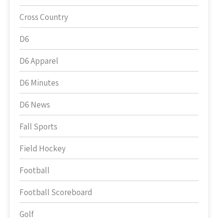
Cross Country
D6
D6 Apparel
D6 Minutes
D6 News
Fall Sports
Field Hockey
Football
Football Scoreboard
Golf