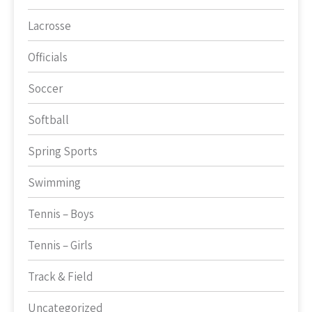
Lacrosse
Officials
Soccer
Softball
Spring Sports
Swimming
Tennis – Boys
Tennis – Girls
Track & Field
Uncategorized