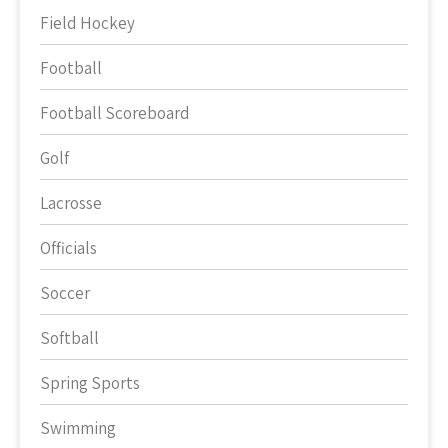
Field Hockey
Football
Football Scoreboard
Golf
Lacrosse
Officials
Soccer
Softball
Spring Sports
Swimming