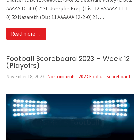
AAAAA 10-4-0) 7‘St. Joseph’s Prep (Dist 12 AAAAAA 11-1-
0) 59 Nazareth (Dist 11 AAAAAA 12-2-0) 21….
Read more →
Football Scoreboard 2023 – Week 12
(Playoffs)
November 18, 2023
|
No Comments
|
2023 Football Scoreboard