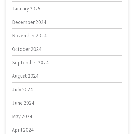
January 2025
December 2024
November 2024
October 2024
September 2024
August 2024
July 2024
June 2024
May 2024
April 2024