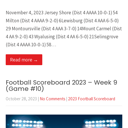
November 4, 2023 Jersey Shore (Dist 4 AAAA 10-0-1) 54
Milton (Dist 4 AAAA 9-2-0) 6Lewisburg (Dist 4 AAA 6-5-0)
29 Montoursville (Dist 4 AAA 3-7-0) 14Mount Carmel (Dist
4 AA 9-2-0) 43 Wyalusing (Dist 4 AA 6-5-0) 21Selinsgrove
(Dist 4 AAAA 10-0-1) 58…
Read more →
Football Scoreboard 2023 – Week 9
(Game #10)
October 28, 2023
|
No Comments
|
2023 Football Scoreboard