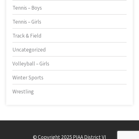
Tennis – Boys
Tennis – Girls
Track & Field
Uncategorized
Volleyball – Girls
Winter Sports
Wrestling
© Copyright 2025 PIAA District VI