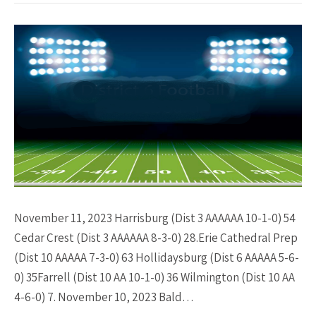
November 11, 2023 Harrisburg (Dist 3 AAAAAA 10-1-0) 54
Cedar Crest (Dist 3 AAAAAA 8-3-0) 28.Erie Cathedral Prep
(Dist 10 AAAAA 7-3-0) 63 Hollidaysburg (Dist 6 AAAAA 5-6-
0) 35Farrell (Dist 10 AA 10-1-0) 36 Wilmington (Dist 10 AA
4-6-0) 7. November 10, 2023 Bald…