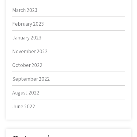
March 2023
February 2023
January 2023
November 2022
October 2022
September 2022
August 2022
June 2022