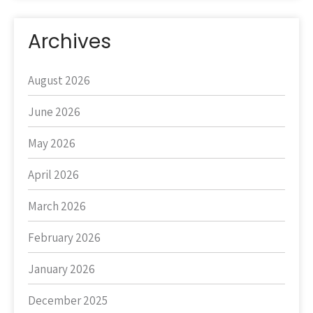
Archives
August 2026
June 2026
May 2026
April 2026
March 2026
February 2026
January 2026
December 2025