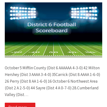
October 5 Mifflin County (Dist 6 AAAAAA 4-3-0) 42 Milton
Hershey (Dist 3 AAAA 3-4-0) 35Carrick (Dist 8 AAAA 1-6-0)
26 Perry (Dist 8 AA 1-6-0) 16 October 6 Northwest Area
(Dist 2 A 2-5-0) 44 Sayre (Dist 4 A 0-7-0) 28.Cumberland
Valley (Dist…