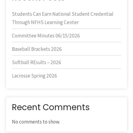
Students Can Earn National Student Credential
Through NFHS Learning Center
Committee Minutes 06/15/2026
Baseball Brackets 2026
Softball REsults – 2026
Lacrosse Spring 2026
Recent Comments
No comments to show.