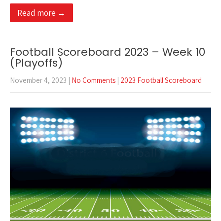
Read more →
Football Scoreboard 2023 – Week 10
(Playoffs)
November 4, 2023
|
No Comments
|
2023 Football Scoreboard