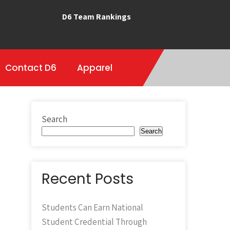
D6 Team Rankings
Contact D6
Apparel
Search
Search
Recent Posts
Students Can Earn National
Student Credential Through