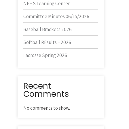
NFHS Learning Center
Committee Minutes 06/15/2026
Baseball Brackets 2026
Softball REsults – 2026
Lacrosse Spring 2026
Recent
Comments
No comments to show.