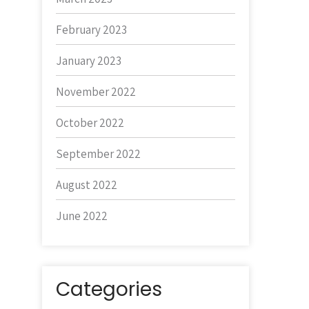
February 2023
January 2023
November 2022
October 2022
September 2022
August 2022
June 2022
Categories