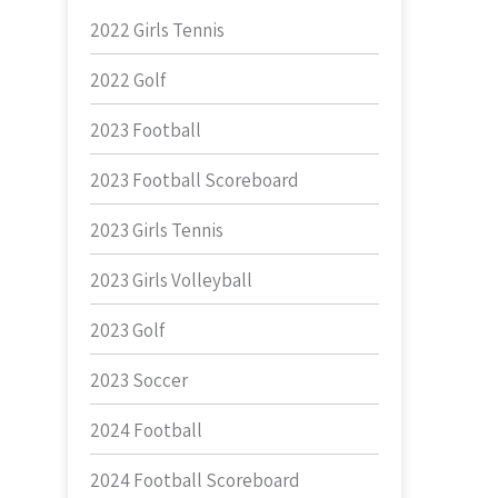
2022 Girls Tennis
2022 Golf
2023 Football
2023 Football Scoreboard
2023 Girls Tennis
2023 Girls Volleyball
2023 Golf
2023 Soccer
2024 Football
2024 Football Scoreboard