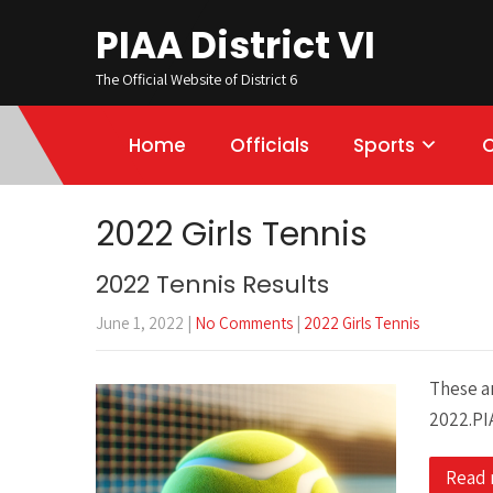
PIAA District VI
The Official Website of District 6
Home
Officials
Sports
2022 Girls Tennis
2022 Tennis Results
June 1, 2022
|
No Comments
|
2022 Girls Tennis
These ar
2022.PI
Read