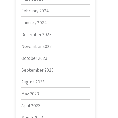
February 2024
January 2024
December 2023
November 2023
October 2023
September 2023
August 2023
May 2023
April 2023
March 2023