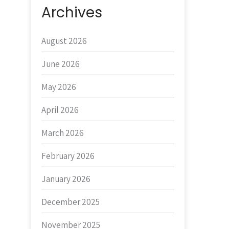
Archives
August 2026
June 2026
May 2026
April 2026
March 2026
February 2026
January 2026
December 2025
November 2025