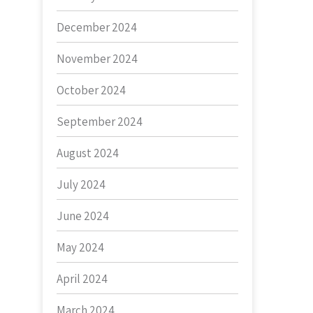
December 2024
November 2024
October 2024
September 2024
August 2024
July 2024
June 2024
May 2024
April 2024
March 2024