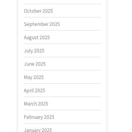
October 2025
September 2025
August 2025
July 2025
June 2025
May 2025
April 2025
March 2025
February 2025
January 2025