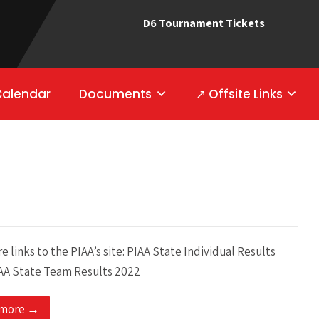
D6 Tournament Tickets
Calendar
Documents
↗ Offsite Links
e links to the PIAA’s site: PIAA State Individual Results
AA State Team Results 2022
 more →