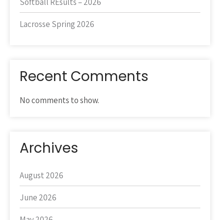
Softball REsults – 2026
Lacrosse Spring 2026
Recent Comments
No comments to show.
Archives
August 2026
June 2026
May 2026