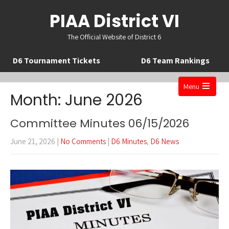
PIAA District VI
The Official Website of District 6
D6 Tournament Tickets
D6 Team Rankings
Menu
Month:
June 2026
Open
the
Committee Minutes 06/15/2026
main
June 21, 2026
|
No Comments
|
D6 Minutes
,
D6 News
menu