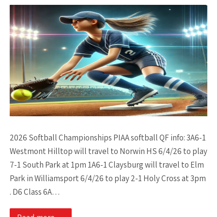
2026 Softball Championships PIAA softball QF info: 3A6-1
Westmont Hilltop will travel to Norwin HS 6/4/26 to play
7-1 South Park at 1pm 1A6-1 Claysburg will travel to Elm
Park in Williamsport 6/4/26 to play 2-1 Holy Cross at 3pm
. D6 Class 6A…