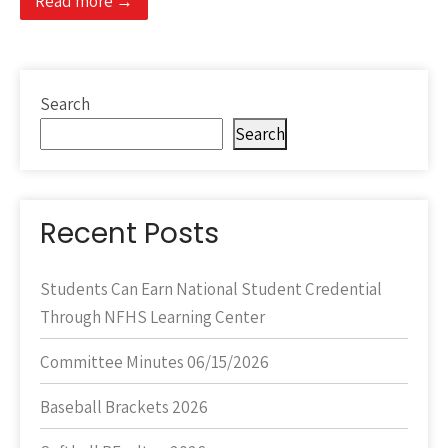
Read more →
Search
Search
Recent Posts
Students Can Earn National Student Credential
Through NFHS Learning Center
Committee Minutes 06/15/2026
Baseball Brackets 2026