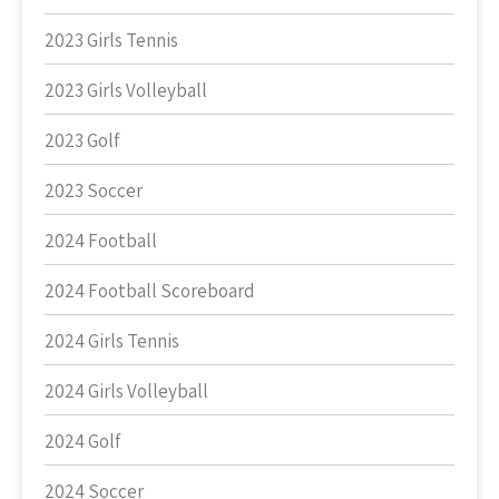
2023 Girls Tennis
2023 Girls Volleyball
2023 Golf
2023 Soccer
2024 Football
2024 Football Scoreboard
2024 Girls Tennis
2024 Girls Volleyball
2024 Golf
2024 Soccer