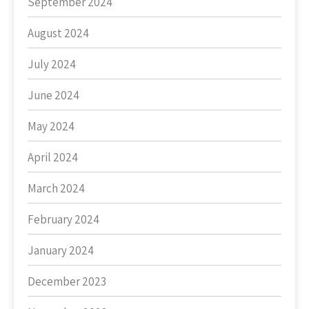
September 2024
August 2024
July 2024
June 2024
May 2024
April 2024
March 2024
February 2024
January 2024
December 2023