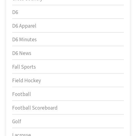
D6
D6 Apparel
D6 Minutes
D6 News
Fall Sports
Field Hockey
Football
Football Scoreboard
Golf
Lacrosse