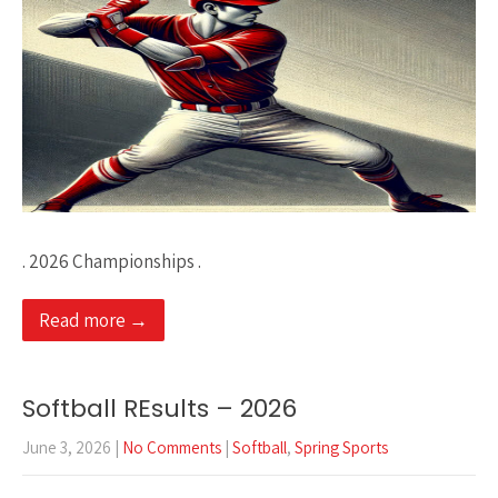
. 2026 Championships .
Read more →
Softball REsults – 2026
June 3, 2026
|
No Comments
|
Softball
,
Spring Sports