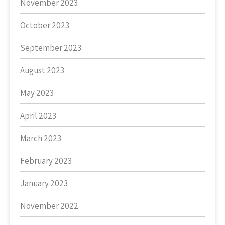
November 2023
October 2023
September 2023
August 2023
May 2023
April 2023
March 2023
February 2023
January 2023
November 2022