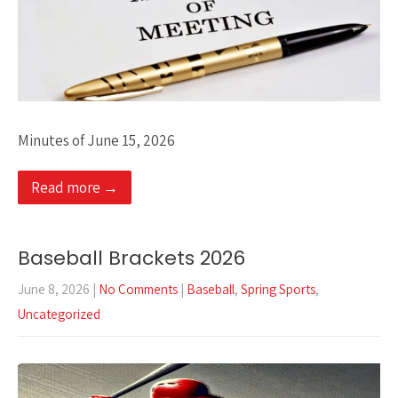
Minutes of June 15, 2026
Read more →
Baseball Brackets 2026
June 8, 2026
|
No Comments
|
Baseball
,
Spring Sports
,
Uncategorized