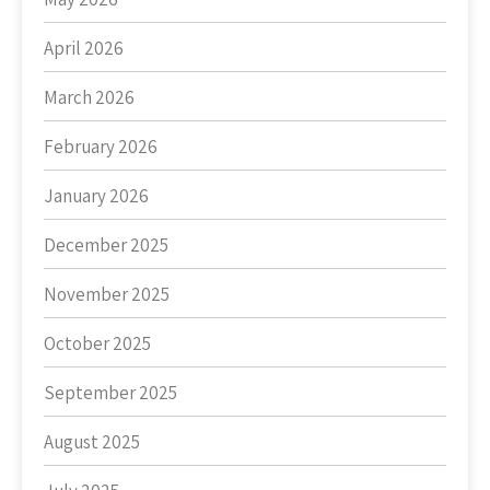
April 2026
March 2026
February 2026
January 2026
December 2025
November 2025
October 2025
September 2025
August 2025