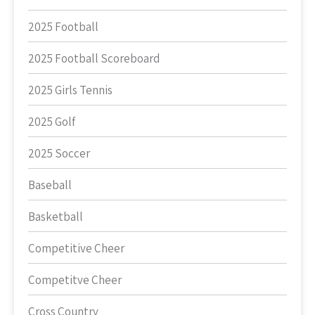
2025 Football
2025 Football Scoreboard
2025 Girls Tennis
2025 Golf
2025 Soccer
Baseball
Basketball
Competitive Cheer
Competitve Cheer
Cross Country