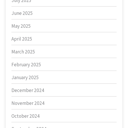
July 2025
June 2025
May 2025
April 2025
March 2025
February 2025
January 2025
December 2024
November 2024
October 2024