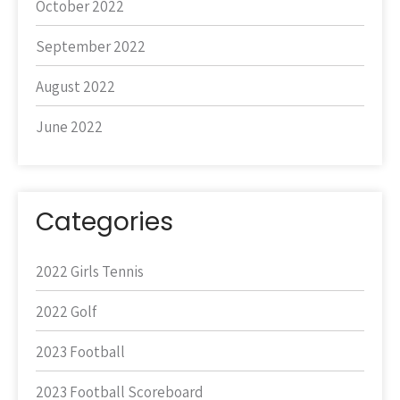
October 2022
September 2022
August 2022
June 2022
Categories
2022 Girls Tennis
2022 Golf
2023 Football
2023 Football Scoreboard