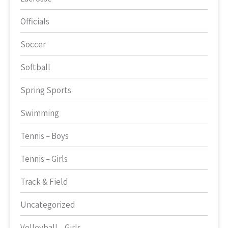
Officials
Soccer
Softball
Spring Sports
Swimming
Tennis – Boys
Tennis – Girls
Track & Field
Uncategorized
Volleyball – Girls