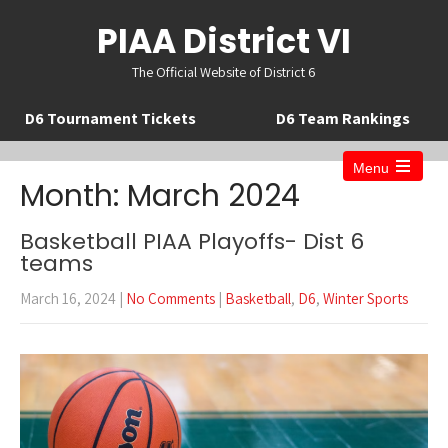
PIAA District VI
The Official Website of District 6
D6 Tournament Tickets
D6 Team Rankings
Menu
Open
Month:
March 2024
the
main
menu
Basketball PIAA Playoffs- Dist 6
teams
March 16, 2024
|
No Comments
|
Basketball
,
D6
,
Winter Sports