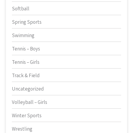
Softball
Spring Sports
Swimming
Tennis – Boys
Tennis – Girls
Track & Field
Uncategorized
Volleyball – Girls
Winter Sports
Wrestling