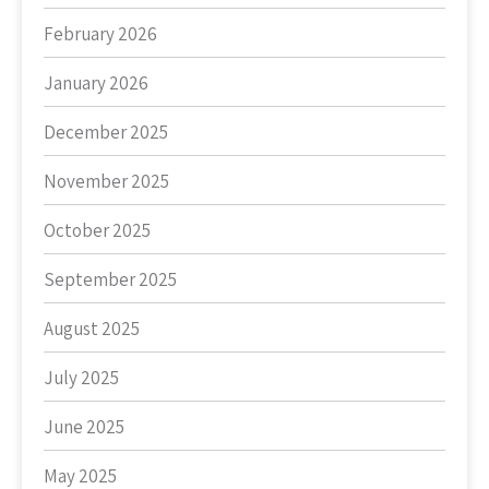
February 2026
January 2026
December 2025
November 2025
October 2025
September 2025
August 2025
July 2025
June 2025
May 2025