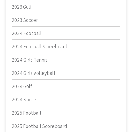
2023 Golf
2023 Soccer
2024 Football
2024 Football Scoreboard
2024 Girls Tennis
2024 Girls Volleyball
2024 Golf
2024 Soccer
2025 Football
2025 Football Scoreboard