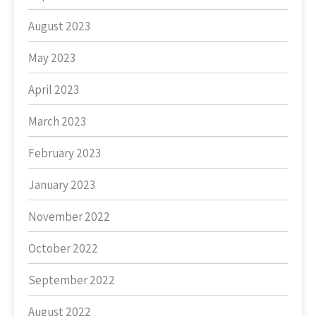
August 2023
May 2023
April 2023
March 2023
February 2023
January 2023
November 2022
October 2022
September 2022
August 2022