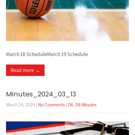
March 18 ScheduleMarch 19 Schedule
Read more →
Minutes_2024_03_13
March 14, 2024
|
No Comments
|
D6
,
D6 Minutes