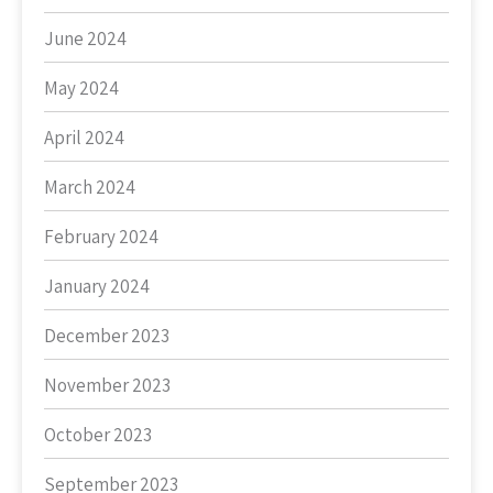
June 2024
May 2024
April 2024
March 2024
February 2024
January 2024
December 2023
November 2023
October 2023
September 2023