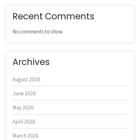
Recent Comments
No comments to show.
Archives
August 2026
June 2026
May 2026
April 2026
March 2026