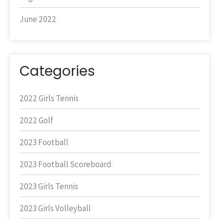
June 2022
Categories
2022 Girls Tennis
2022 Golf
2023 Football
2023 Football Scoreboard
2023 Girls Tennis
2023 Girls Volleyball