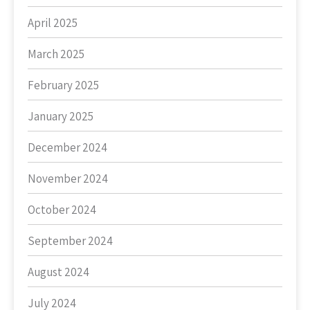
April 2025
March 2025
February 2025
January 2025
December 2024
November 2024
October 2024
September 2024
August 2024
July 2024