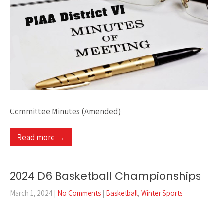
Committee Minutes (Amended)
Read more →
2024 D6 Basketball Championships
March 1, 2024
|
No Comments
|
Basketball
,
Winter Sports