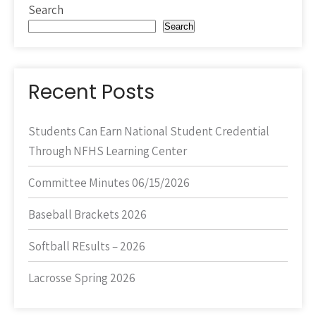
Search
Search
Recent Posts
Students Can Earn National Student Credential
Through NFHS Learning Center
Committee Minutes 06/15/2026
Baseball Brackets 2026
Softball REsults – 2026
Lacrosse Spring 2026