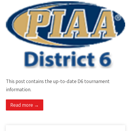
This post contains the up-to-date D6 tournament
information.
Read more →