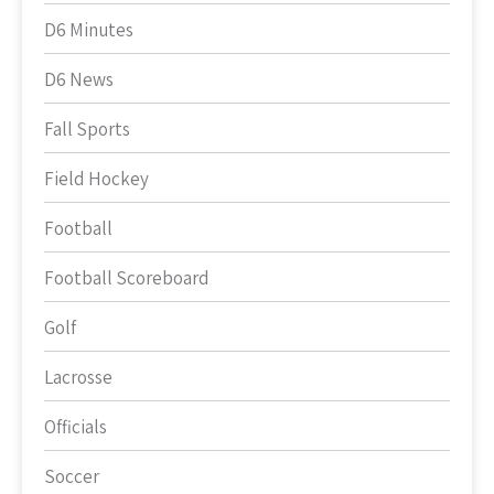
D6 Minutes
D6 News
Fall Sports
Field Hockey
Football
Football Scoreboard
Golf
Lacrosse
Officials
Soccer