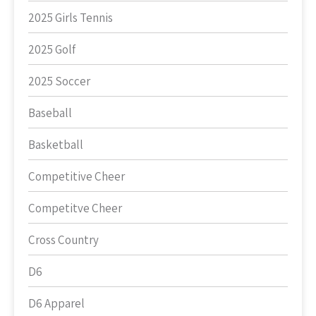
2025 Girls Tennis
2025 Golf
2025 Soccer
Baseball
Basketball
Competitive Cheer
Competitve Cheer
Cross Country
D6
D6 Apparel