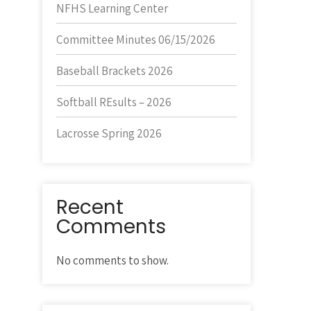
NFHS Learning Center
Committee Minutes 06/15/2026
Baseball Brackets 2026
Softball REsults – 2026
Lacrosse Spring 2026
Recent
Comments
No comments to show.