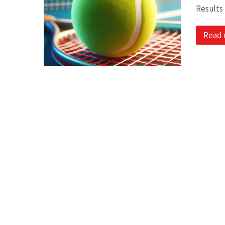
Results
Read