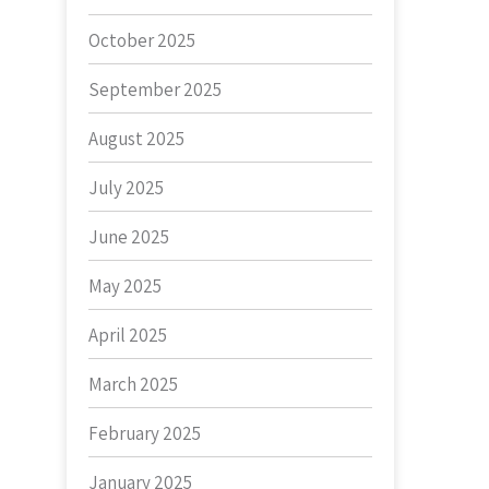
October 2025
September 2025
August 2025
July 2025
June 2025
May 2025
April 2025
March 2025
February 2025
January 2025