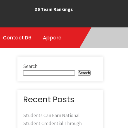
D6 Team Rankings
Contact D6
Apparel
Search
Search
Recent Posts
Students Can Earn National
Student Credential Through