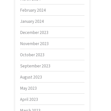
February 2024
January 2024
December 2023
November 2023
October 2023
September 2023
August 2023
May 2023
April 2023
March 2023