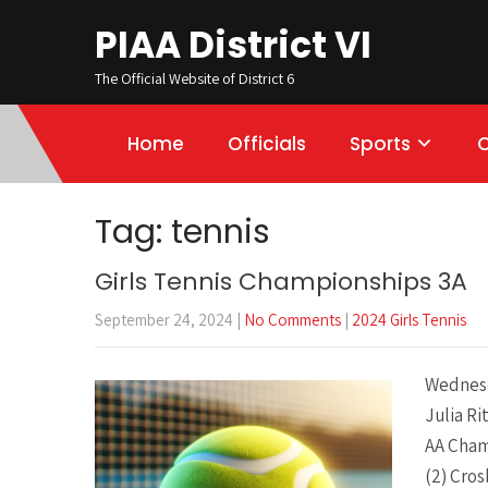
PIAA District VI
The Official Website of District 6
Home
Officials
Sports
Tag: tennis
Girls Tennis Championships 3A
September 24, 2024
|
No Comments
|
2024 Girls Tennis
Wednesd
Julia Ri
AA Cham
(2) Cros