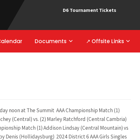
D6 Tournament Tickets
Calendar
Documents
↗ Offsite Links
ay noon at The Summit AAA Championship Match (1)
tchey (Central) vs. (2) Marley Ratchford (Central Cambria)
pionship Match (1) Addison Lindsay (Central Mountain) vs
by Denis (Hollidaysburg) 2024 District 6 AAA Girls Singles