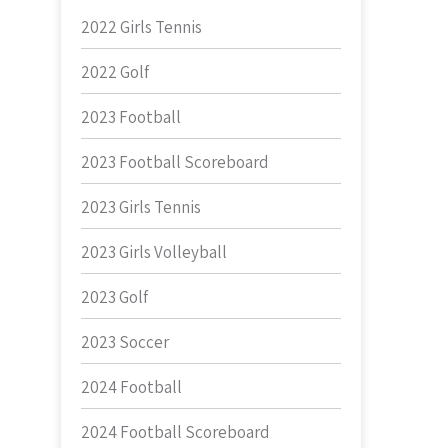
2022 Girls Tennis
2022 Golf
2023 Football
2023 Football Scoreboard
2023 Girls Tennis
2023 Girls Volleyball
2023 Golf
2023 Soccer
2024 Football
2024 Football Scoreboard