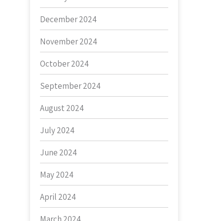
December 2024
November 2024
October 2024
September 2024
August 2024
July 2024
June 2024
May 2024
April 2024
March 2024