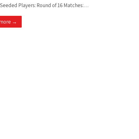
 Seeded Players: Round of 16 Matches:…
 more →