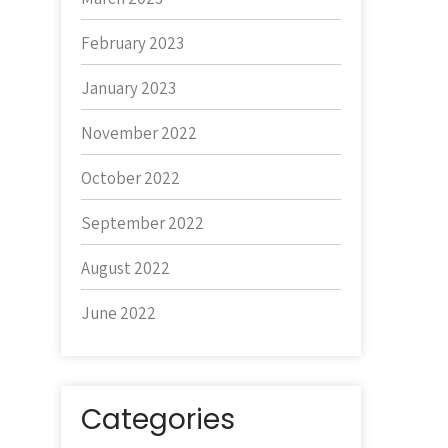
February 2023
January 2023
November 2022
October 2022
September 2022
August 2022
June 2022
Categories