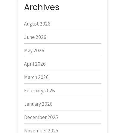
Archives
August 2026
June 2026
May 2026
April 2026
March 2026
February 2026
January 2026
December 2025
November 2025