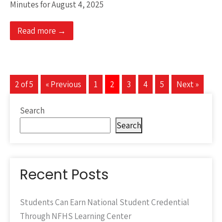
Minutes for August 4, 2025
Read more →
2 of 5
« Previous
1
2
3
4
5
Next »
Search
Search
Recent Posts
Students Can Earn National Student Credential
Through NFHS Learning Center