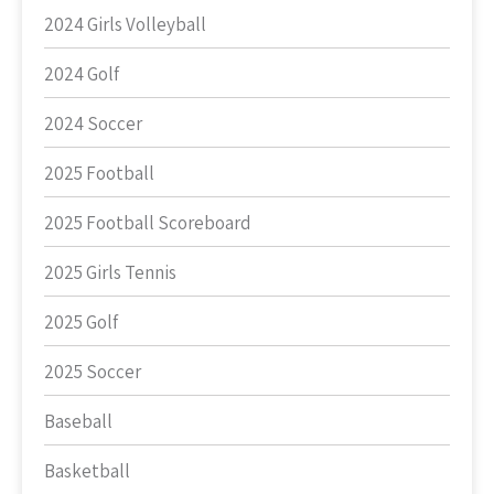
2024 Girls Volleyball
2024 Golf
2024 Soccer
2025 Football
2025 Football Scoreboard
2025 Girls Tennis
2025 Golf
2025 Soccer
Baseball
Basketball