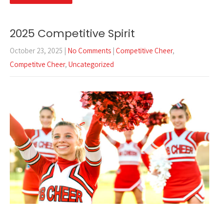
2025 Competitive Spirit
October 23, 2025
|
No Comments
|
Competitive Cheer
,
Competitve Cheer
,
Uncategorized