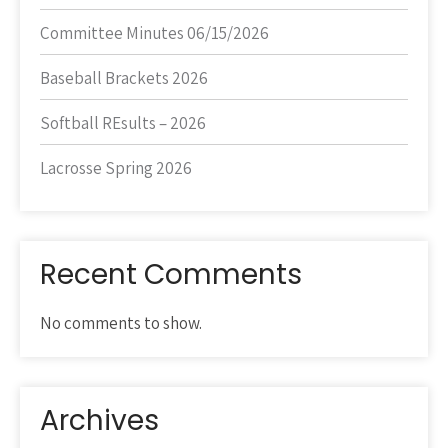
Committee Minutes 06/15/2026
Baseball Brackets 2026
Softball REsults – 2026
Lacrosse Spring 2026
Recent Comments
No comments to show.
Archives