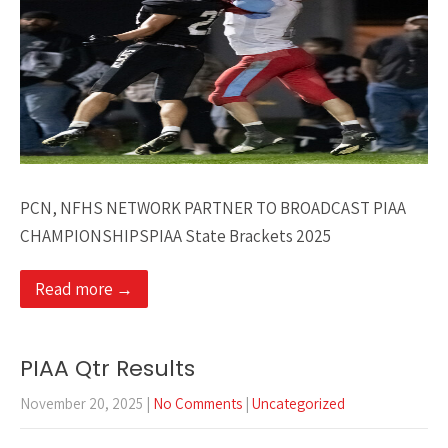
PCN, NFHS NETWORK PARTNER TO BROADCAST PIAA
CHAMPIONSHIPSPIAA State Brackets 2025
Read more →
PIAA Qtr Results
November 20, 2025
|
No Comments
|
Uncategorized