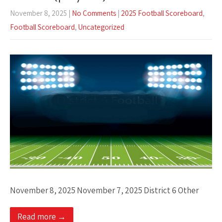
November 8, 2025
|
No Comments
|
2025 Football Scoreboard
,
Football Scoreboard
,
Uncategorized
November 8, 2025 November 7, 2025 District 6 Other
Read more →