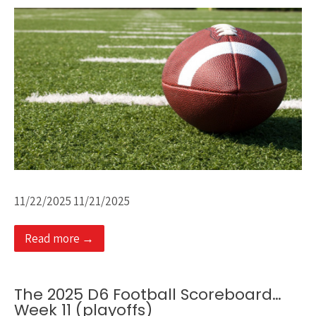
11/22/2025 11/21/2025
Read more →
The 2025 D6 Football Scoreboard…
Week 11 (playoffs)