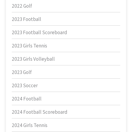
2022 Golf
2023 Football
2023 Football Scoreboard
2023 Girls Tennis
2023 Girls Volleyball
2023 Golf
2023 Soccer
2024 Football
2024 Football Scoreboard
2024 Girls Tennis