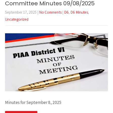
Committee Minutes 09/08/2025
September 17, 2025
|
No Comments
|
D6
,
D6 Minutes
,
Uncategorized
Minutes for September 8, 2025