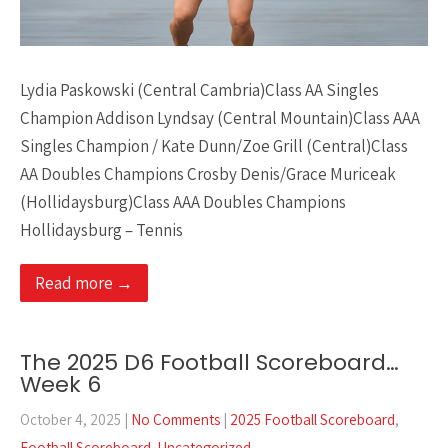
Lydia Paskowski (Central Cambria)Class AA Singles
Champion Addison Lyndsay (Central Mountain)Class AAA
Singles Champion / Kate Dunn/Zoe Grill (Central)Class
AA Doubles Champions Crosby Denis/Grace Muriceak
(Hollidaysburg)Class AAA Doubles Champions
Hollidaysburg – Tennis
Read more →
The 2025 D6 Football Scoreboard…
Week 6
October 4, 2025
|
No Comments
|
2025 Football Scoreboard
,
Football Scoreboard
,
Uncategorized