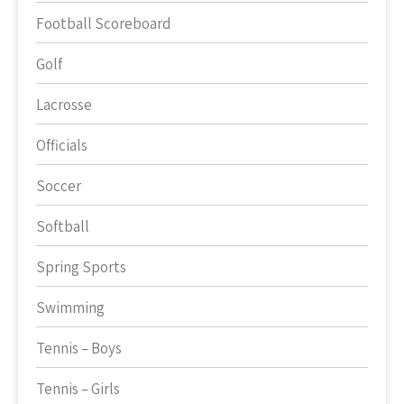
Football Scoreboard
Golf
Lacrosse
Officials
Soccer
Softball
Spring Sports
Swimming
Tennis – Boys
Tennis – Girls