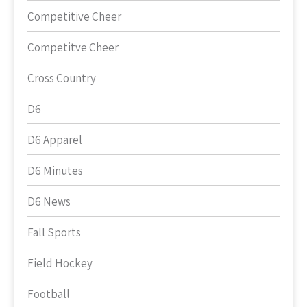
Competitive Cheer
Competitve Cheer
Cross Country
D6
D6 Apparel
D6 Minutes
D6 News
Fall Sports
Field Hockey
Football