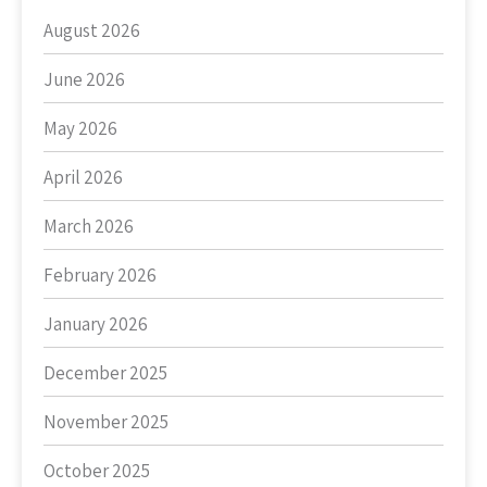
August 2026
June 2026
May 2026
April 2026
March 2026
February 2026
January 2026
December 2025
November 2025
October 2025