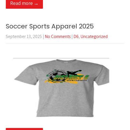
Read more →
Soccer Sports Apparel 2025
September 13, 2025
|
No Comments
|
D6
,
Uncategorized