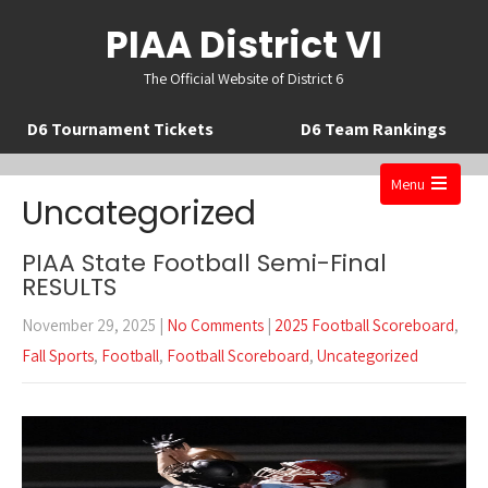
PIAA District VI
The Official Website of District 6
D6 Tournament Tickets
D6 Team Rankings
Menu
Uncategorized
Open
the
PIAA State Football Semi-Final
main
RESULTS
menu
November 29, 2025
|
No Comments
|
2025 Football Scoreboard
,
Fall Sports
,
Football
,
Football Scoreboard
,
Uncategorized