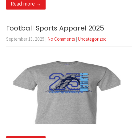
Read more →
Football Sports Apparel 2025
September 13, 2025
|
No Comments
|
Uncategorized