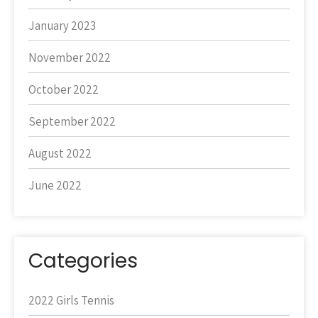
January 2023
November 2022
October 2022
September 2022
August 2022
June 2022
Categories
2022 Girls Tennis