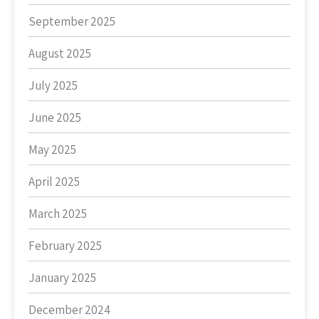
September 2025
August 2025
July 2025
June 2025
May 2025
April 2025
March 2025
February 2025
January 2025
December 2024