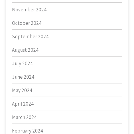
November 2024
October 2024
September 2024
August 2024
July 2024
June 2024
May 2024
April 2024
March 2024
February 2024