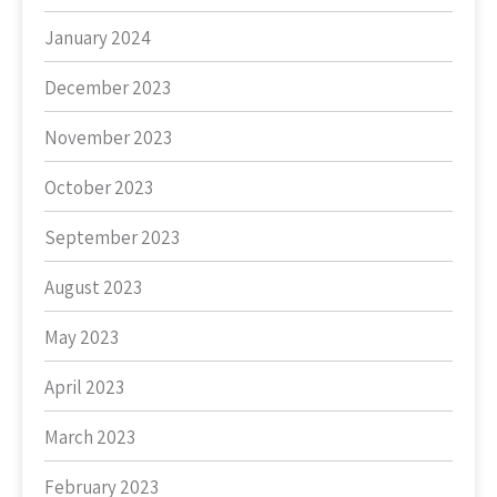
January 2024
December 2023
November 2023
October 2023
September 2023
August 2023
May 2023
April 2023
March 2023
February 2023