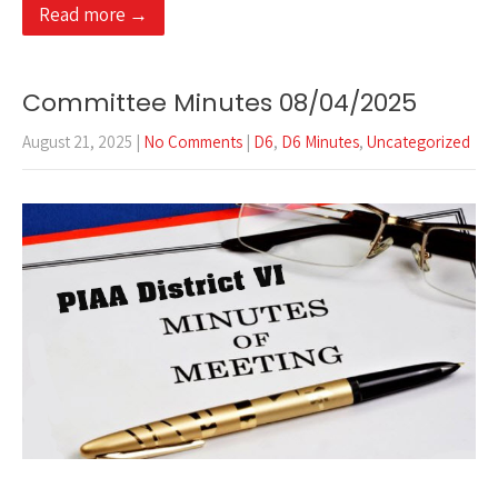
Read more →
Committee Minutes 08/04/2025
August 21, 2025
|
No Comments
|
D6
,
D6 Minutes
,
Uncategorized