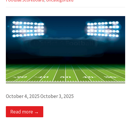
October 4, 2025 October 3, 2025
Read more →