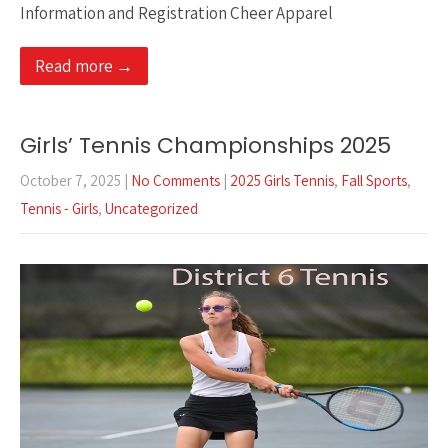
Information and Registration Cheer Apparel
Read more →
Girls’ Tennis Championships 2025
October 7, 2025
|
No Comments
|
2025 Girls Tennis
,
Fall Sports
,
Tennis - Girls
,
Uncategorized