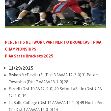
PCN, NFHS NETWORK PARTNER TO BROADCAST PIAA
CHAMPIONSHIPS
PIAA State
Brackets 2025
11/29/2025
Bishop McDevitt (3) (Dist 3 AAAAA 12-2-0) 31 Peters
Township (Dist 7 AAAAA 13-1-0) 28
Farrell (Dist 10 AA 12-2-0) 40 Seton LaSalle (Dist 7 AA
12-2-0) 19
La Salle College (Dist 12 AAAAAA 12-1-0) 49 North Penn
(1) (Dist 1 AAAAAA 12-3-0) 14