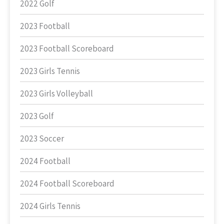
2022 Golf
2023 Football
2023 Football Scoreboard
2023 Girls Tennis
2023 Girls Volleyball
2023 Golf
2023 Soccer
2024 Football
2024 Football Scoreboard
2024 Girls Tennis