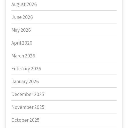
August 2026
June 2026
May 2026
April 2026
March 2026
February 2026
January 2026
December 2025
November 2025
October 2025