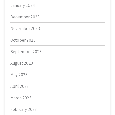
January 2024
December 2023
November 2023
October 2023
September 2023
August 2023
May 2023
April 2023
March 2023
February 2023