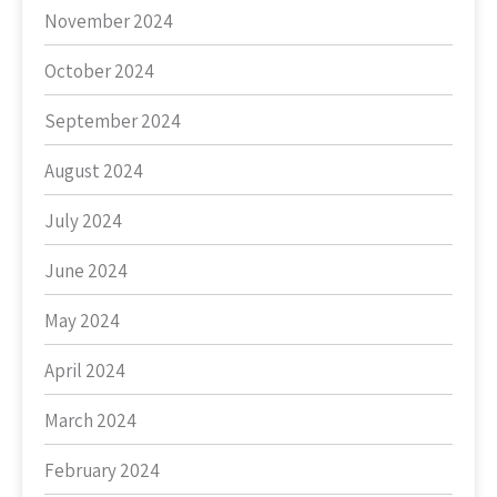
November 2024
October 2024
September 2024
August 2024
July 2024
June 2024
May 2024
April 2024
March 2024
February 2024