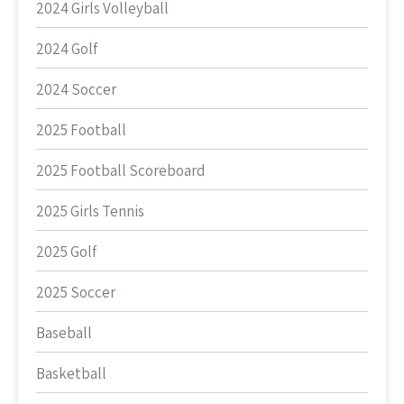
2024 Girls Volleyball
2024 Golf
2024 Soccer
2025 Football
2025 Football Scoreboard
2025 Girls Tennis
2025 Golf
2025 Soccer
Baseball
Basketball