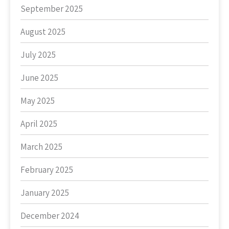
September 2025
August 2025
July 2025
June 2025
May 2025
April 2025
March 2025
February 2025
January 2025
December 2024