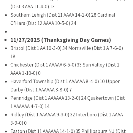
(Dist 3 AAA 11-4-0) 13
Southern Lehigh (Dist 11 AAAA 14-1-0) 28 Cardinal
O’Hara (Dist 12 AAAA 10-5-0) 24
11/27/2025 (Thanksgiving Day Games)
Bristol (Dist 1 AA 10-3-0) 34 Morrisville (Dist 1 A 7-6-0)
18
Chichester (Dist 1 AAAAA 6-5-0) 33 Sun Valley (Dist 1
AAAA 1-10-0) 0
Haverford Township (Dist 1 AAAAAA 8-4-0) 10 Upper
Darby (Dist 1 AAAAAA 3-8-0) 7
Pennridge (Dist 1 AAAAAA 13-2-0) 24 Quakertown (Dist
1 AAAAAA 4-7-0) 14
Ridley (Dist 1 AAAAAA 9-3-0) 32 Interboro (Dist 1 AAAA
3-9-0) 0
Easton (Dist 11 AAAAAA 14-1-0) 35 Phillipsburg NJ (Dist