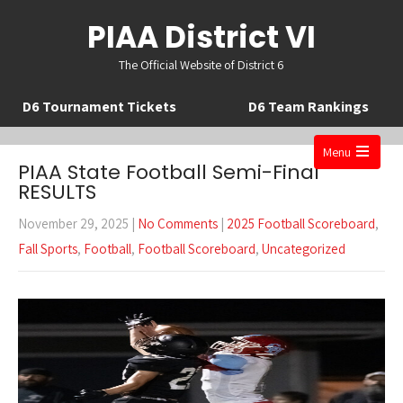
PIAA District VI
The Official Website of District 6
D6 Tournament Tickets
D6 Team Rankings
Menu
PIAA State Football Semi-Final
Open
RESULTS
the
November 29, 2025
|
No Comments
|
2025 Football Scoreboard
,
main
Fall Sports
,
Football
,
Football Scoreboard
,
Uncategorized
menu