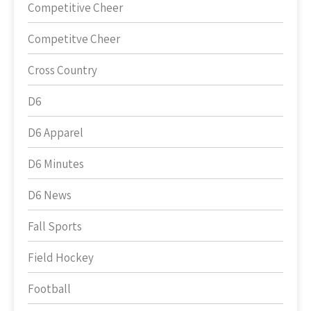
Competitive Cheer
Competitve Cheer
Cross Country
D6
D6 Apparel
D6 Minutes
D6 News
Fall Sports
Field Hockey
Football