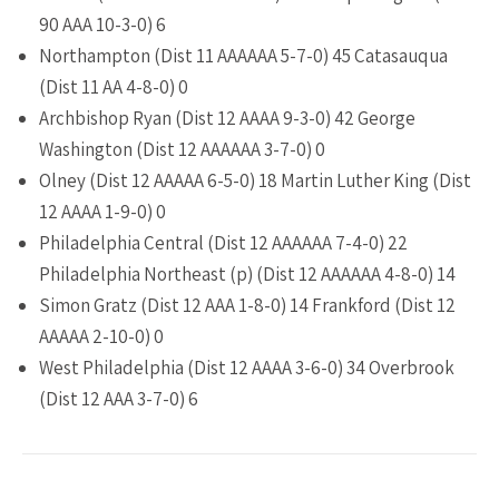
90 AAA 10-3-0) 6
Northampton (Dist 11 AAAAAA 5-7-0) 45 Catasauqua
(Dist 11 AA 4-8-0) 0
Archbishop Ryan (Dist 12 AAAA 9-3-0) 42 George
Washington (Dist 12 AAAAAA 3-7-0) 0
Olney (Dist 12 AAAAA 6-5-0) 18 Martin Luther King (Dist
12 AAAA 1-9-0) 0
Philadelphia Central (Dist 12 AAAAAA 7-4-0) 22
Philadelphia Northeast (p) (Dist 12 AAAAAA 4-8-0) 14
Simon Gratz (Dist 12 AAA 1-8-0) 14 Frankford (Dist 12
AAAAA 2-10-0) 0
West Philadelphia (Dist 12 AAAA 3-6-0) 34 Overbrook
(Dist 12 AAA 3-7-0) 6