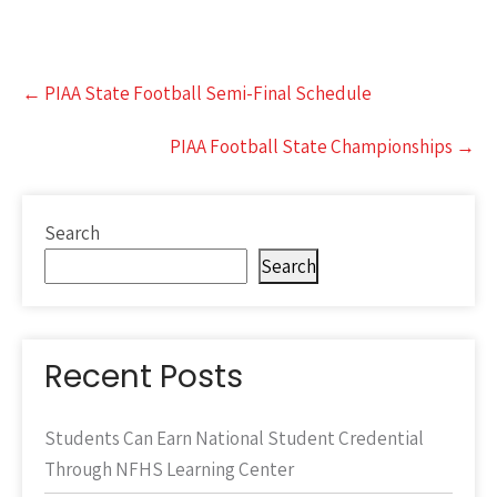
Post
←
PIAA State Football Semi-Final Schedule
navigation
PIAA Football State Championships
→
Search
Search
Recent Posts
Students Can Earn National Student Credential
Through NFHS Learning Center