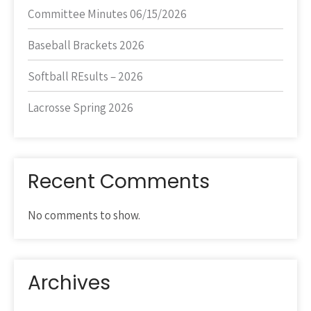
Committee Minutes 06/15/2026
Baseball Brackets 2026
Softball REsults – 2026
Lacrosse Spring 2026
Recent Comments
No comments to show.
Archives