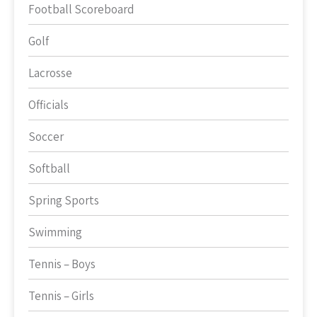
Football Scoreboard
Golf
Lacrosse
Officials
Soccer
Softball
Spring Sports
Swimming
Tennis – Boys
Tennis – Girls