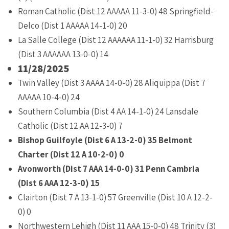
Roman Catholic (Dist 12 AAAAA 11-3-0) 48 Springfield-
Delco (Dist 1 AAAAA 14-1-0) 20
La Salle College (Dist 12 AAAAAA 11-1-0) 32 Harrisburg
(Dist 3 AAAAAA 13-0-0) 14
11/28/2025
Twin Valley (Dist 3 AAAA 14-0-0) 28 Aliquippa (Dist 7
AAAAA 10-4-0) 24
Southern Columbia (Dist 4 AA 14-1-0) 24 Lansdale
Catholic (Dist 12 AA 12-3-0) 7
Bishop Guilfoyle (Dist 6 A 13-2-0) 35 Belmont
Charter (Dist 12 A 10-2-0) 0
Avonworth (Dist 7 AAA 14-0-0) 31 Penn Cambria
(Dist 6 AAA 12-3-0) 15
Clairton (Dist 7 A 13-1-0) 57 Greenville (Dist 10 A 12-2-
0) 0
Northwestern Lehigh (Dist 11 AAA 15-0-0) 48 Trinity (3)