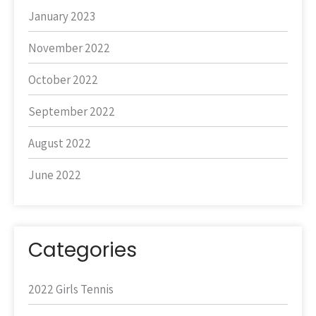
January 2023
November 2022
October 2022
September 2022
August 2022
June 2022
Categories
2022 Girls Tennis