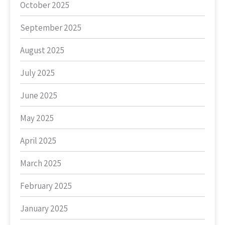
October 2025
September 2025
August 2025
July 2025
June 2025
May 2025
April 2025
March 2025
February 2025
January 2025