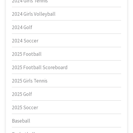
2024 Girls Tennis
2024 Girls Volleyball
2024 Golf
2024 Soccer
2025 Football
2025 Football Scoreboard
2025 Girls Tennis
2025 Golf
2025 Soccer
Baseball