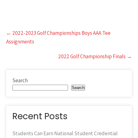
Post
←
2022-2023 Golf Championships Boys AAA Tee
navigation
Assignments
2022 Golf Championship Finals
→
Search
Search
Recent Posts
Students Can Earn National Student Credential