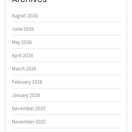
August 2026
June 2026
May 2026
April 2026
March 2026
February 2026
January 2026
December 2025
November 2025