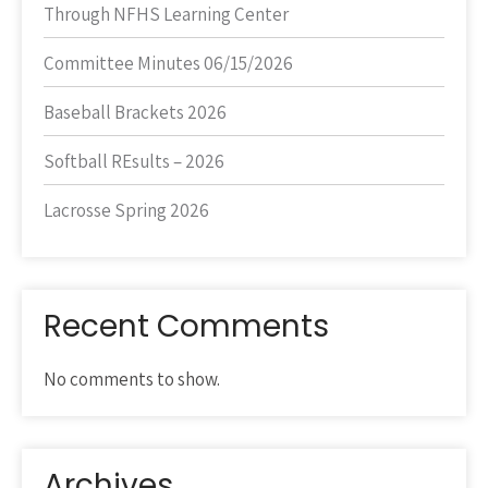
Through NFHS Learning Center
Committee Minutes 06/15/2026
Baseball Brackets 2026
Softball REsults – 2026
Lacrosse Spring 2026
Recent Comments
No comments to show.
Archives