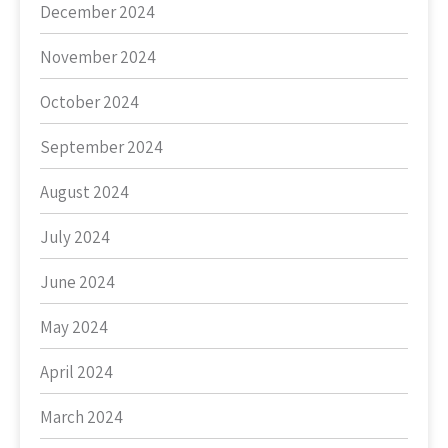
December 2024
November 2024
October 2024
September 2024
August 2024
July 2024
June 2024
May 2024
April 2024
March 2024