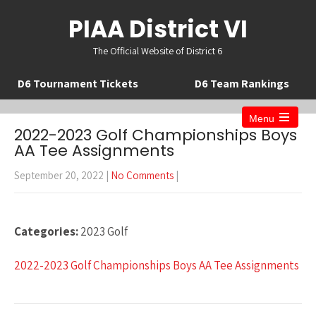
PIAA District VI
The Official Website of District 6
D6 Tournament Tickets
D6 Team Rankings
Menu
Open
2022-2023 Golf Championships Boys
the
AA Tee Assignments
main
menu
September 20, 2022
|
No Comments
|
Categories:
2023 Golf
2022-2023 Golf Championships Boys AA Tee Assignments