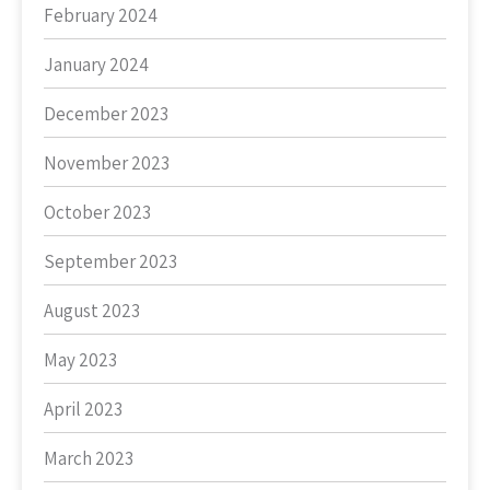
February 2024
January 2024
December 2023
November 2023
October 2023
September 2023
August 2023
May 2023
April 2023
March 2023