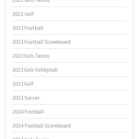
2022 Girls Tennis
2022 Golf
2023 Football
2023 Football Scoreboard
2023 Girls Tennis
2023 Girls Volleyball
2023 Golf
2023 Soccer
2024 Football
2024 Football Scoreboard