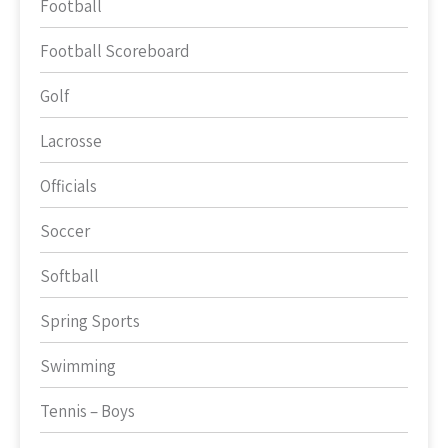
Football
Football Scoreboard
Golf
Lacrosse
Officials
Soccer
Softball
Spring Sports
Swimming
Tennis – Boys