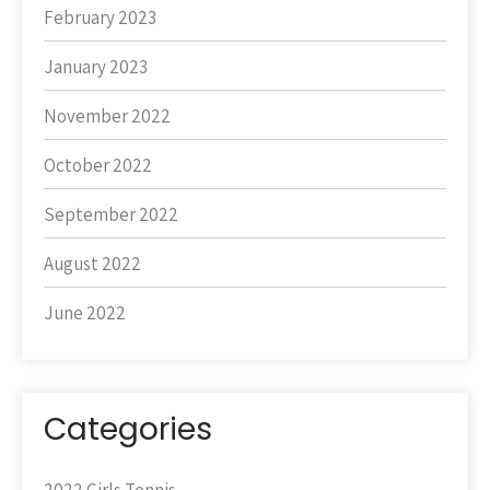
February 2023
January 2023
November 2022
October 2022
September 2022
August 2022
June 2022
Categories