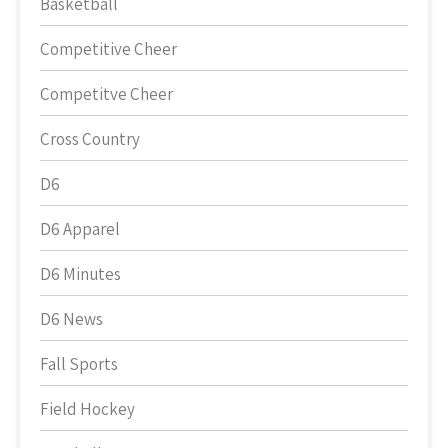
Basketball
Competitive Cheer
Competitve Cheer
Cross Country
D6
D6 Apparel
D6 Minutes
D6 News
Fall Sports
Field Hockey