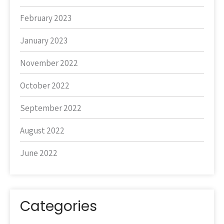
February 2023
January 2023
November 2022
October 2022
September 2022
August 2022
June 2022
Categories