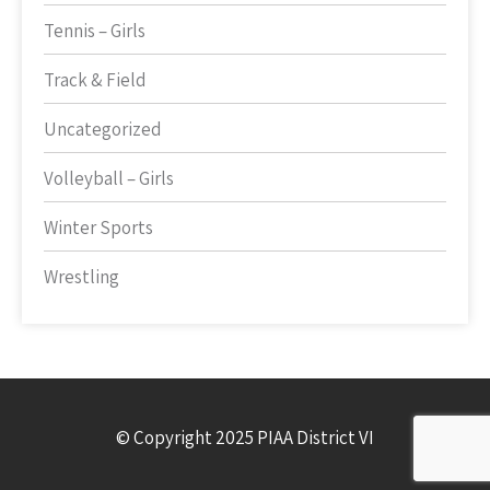
Tennis – Girls
Track & Field
Uncategorized
Volleyball – Girls
Winter Sports
Wrestling
© Copyright 2025 PIAA District VI