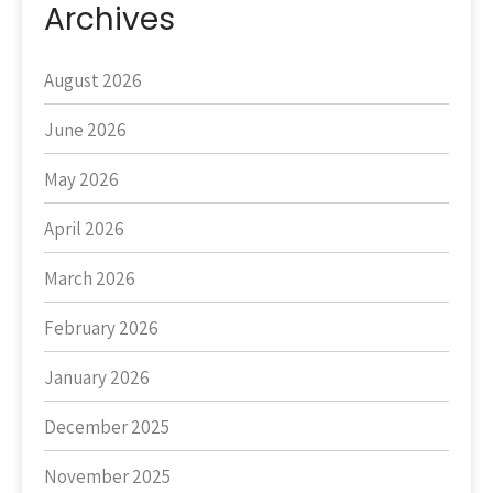
Archives
August 2026
June 2026
May 2026
April 2026
March 2026
February 2026
January 2026
December 2025
November 2025