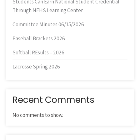
Students Can Earn National Student Credential
Through NFHS Learning Center
Committee Minutes 06/15/2026
Baseball Brackets 2026
Softball REsults – 2026
Lacrosse Spring 2026
Recent Comments
No comments to show.