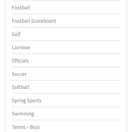
Football
Football Scoreboard
Golf
Lacrosse
Officials
Soccer
Softball
Spring Sports
Swimming
Tennis – Boys