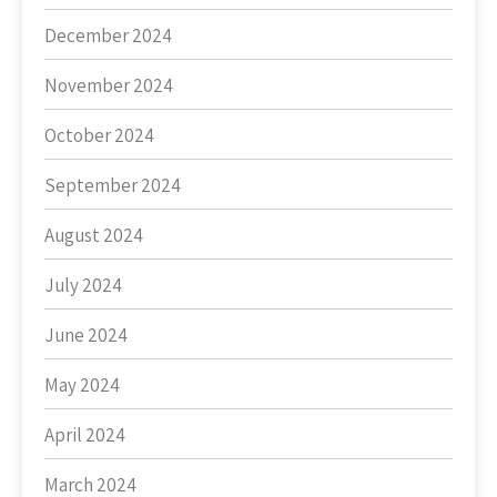
December 2024
November 2024
October 2024
September 2024
August 2024
July 2024
June 2024
May 2024
April 2024
March 2024