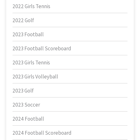
2022 Girls Tennis
2022 Golf
2023 Football
2023 Football Scoreboard
2023 Girls Tennis
2023 Girls Volleyball
2023 Golf
2023 Soccer
2024 Football
2024 Football Scoreboard