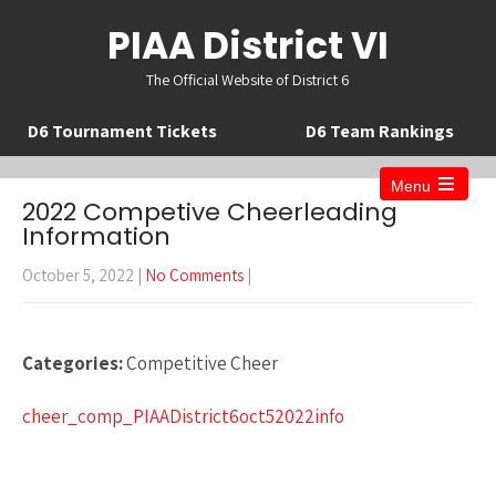
PIAA District VI
The Official Website of District 6
D6 Tournament Tickets
D6 Team Rankings
Menu
Open
2022 Competive Cheerleading
the
Information
main
menu
October 5, 2022
|
No Comments
|
Categories:
Competitive Cheer
cheer_comp_PIAADistrict6oct52022info