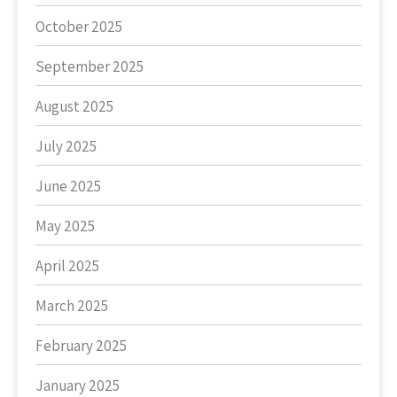
October 2025
September 2025
August 2025
July 2025
June 2025
May 2025
April 2025
March 2025
February 2025
January 2025