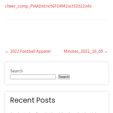
cheer_comp_PIAADistrict6FORM2oct52022info
Post
←
2022 Football Apparel
Minutes_2022_10_05
→
navigation
Search
Search
Recent Posts