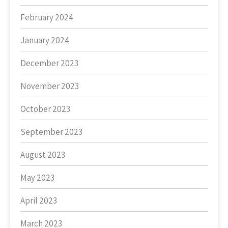
February 2024
January 2024
December 2023
November 2023
October 2023
September 2023
August 2023
May 2023
April 2023
March 2023