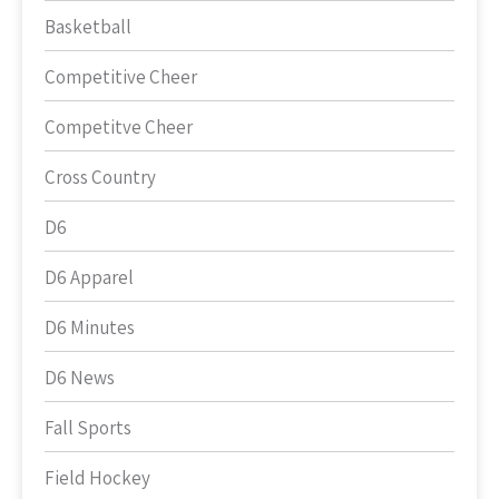
Basketball
Competitive Cheer
Competitve Cheer
Cross Country
D6
D6 Apparel
D6 Minutes
D6 News
Fall Sports
Field Hockey