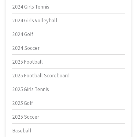
2024 Girls Tennis
2024 Girls Volleyball
2024 Golf
2024 Soccer
2025 Football
2025 Football Scoreboard
2025 Girls Tennis
2025 Golf
2025 Soccer
Baseball