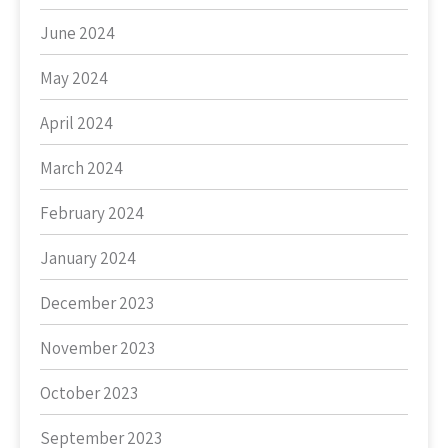
June 2024
May 2024
April 2024
March 2024
February 2024
January 2024
December 2023
November 2023
October 2023
September 2023