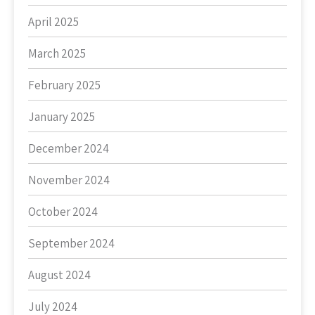
April 2025
March 2025
February 2025
January 2025
December 2024
November 2024
October 2024
September 2024
August 2024
July 2024