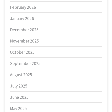
February 2026
January 2026
December 2025
November 2025
October 2025
September 2025
August 2025
July 2025
June 2025
May 2025