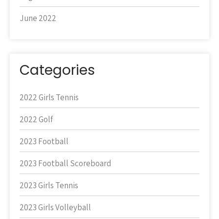
June 2022
Categories
2022 Girls Tennis
2022 Golf
2023 Football
2023 Football Scoreboard
2023 Girls Tennis
2023 Girls Volleyball