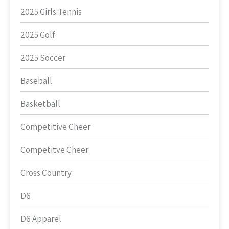
2025 Girls Tennis
2025 Golf
2025 Soccer
Baseball
Basketball
Competitive Cheer
Competitve Cheer
Cross Country
D6
D6 Apparel