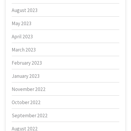
August 2023
May 2023
April 2023
March 2023
February 2023
January 2023
November 2022
October 2022
September 2022
August 2022