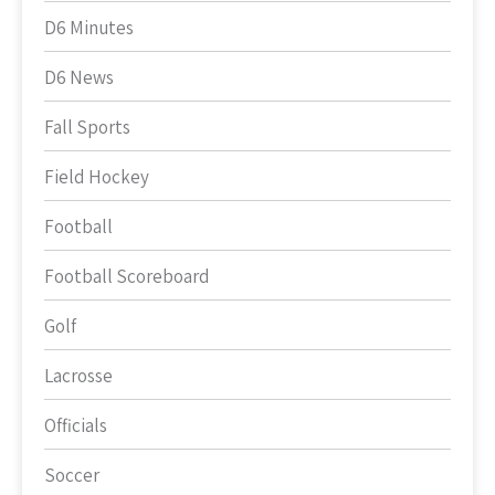
D6 Minutes
D6 News
Fall Sports
Field Hockey
Football
Football Scoreboard
Golf
Lacrosse
Officials
Soccer