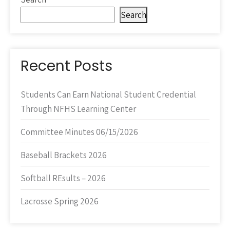
Search
Recent Posts
Students Can Earn National Student Credential
Through NFHS Learning Center
Committee Minutes 06/15/2026
Baseball Brackets 2026
Softball REsults – 2026
Lacrosse Spring 2026