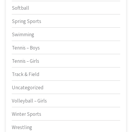
Softball
Spring Sports
Swimming
Tennis – Boys
Tennis – Girls
Track & Field
Uncategorized
Volleyball – Girls
Winter Sports
Wrestling