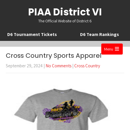
PIAA District VI
The Official Website of District 6
D6 Tournament Tickets
D6 Team Rankings
Menu
Cross Country Sports Apparel
Open
the
September 29, 2024
|
No Comments
|
Cross Country
main
menu