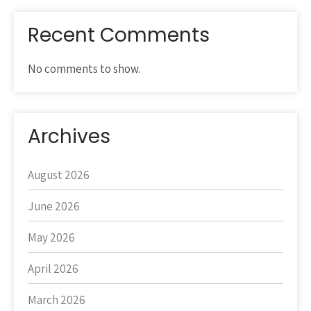
Recent Comments
No comments to show.
Archives
August 2026
June 2026
May 2026
April 2026
March 2026