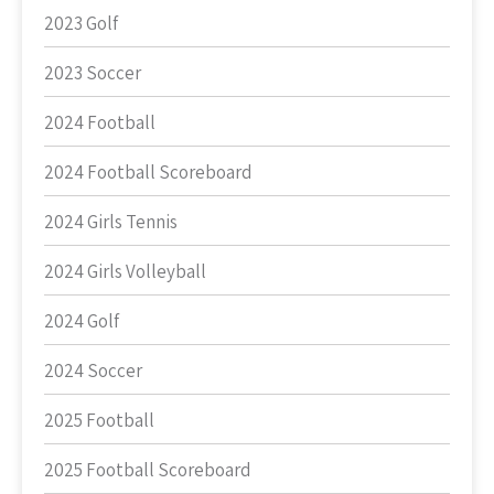
2023 Golf
2023 Soccer
2024 Football
2024 Football Scoreboard
2024 Girls Tennis
2024 Girls Volleyball
2024 Golf
2024 Soccer
2025 Football
2025 Football Scoreboard