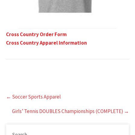
Cross Country Order Form
Cross Country Apparel Information
Post
←
Soccer Sports Apparel
navigation
Girls’ Tennis DOUBLES Championships (COMPLETE)
→
Search