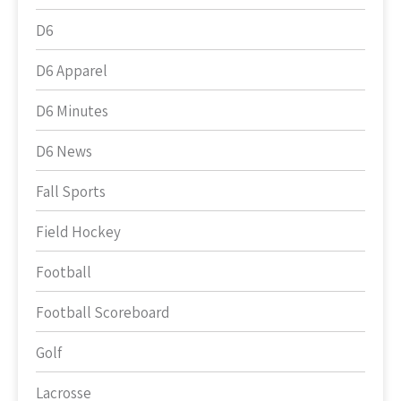
D6
D6 Apparel
D6 Minutes
D6 News
Fall Sports
Field Hockey
Football
Football Scoreboard
Golf
Lacrosse