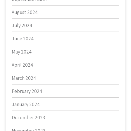
August 2024
July 2024
June 2024
May 2024
April 2024
March 2024
February 2024
January 2024
December 2023
November 2023