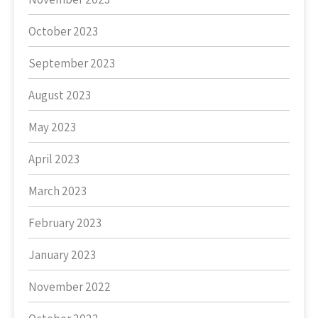
October 2023
September 2023
August 2023
May 2023
April 2023
March 2023
February 2023
January 2023
November 2022