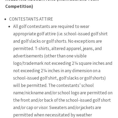
Competition)
CONTESTANTS ATTIRE
All golf contestants are required to wear
appropriate golf attire (i.e. school-issued golf shirt
and golf slacks or golf shorts. No exceptions are
permitted. T-shirts, altered apparel, jeans, and
advertisements (other than one visible
logo/trademark not exceeding 2¼ square inches and
not exceeding 2¼ inches in any dimension on a
school-issued golf shirt, golf slacks or golf shorts)
will be permitted. The contestants’ school
name/nickname and/or school logo are permitted on
the front and/or back of the school-issued golf short
and/or cap or visor. Sweaters and/or jackets are
permitted when necessitated by weather