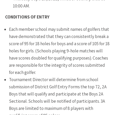
10:00 AM.
CONDITIONS OF ENTRY
Each member school may submit names of golfers that
have demonstrated that they can consistently break a
score of 95 for 18 holes for boys and a score of 105 for 18
holes for girls. (Schools playing 9-hole matches will
have scores doubled for qualifying purposes). Coaches
are responsible for the integrity of scores submitted
for each golfer.
Tournament Director will determine from school
submission of District Golf Entry Forms the top 72, 2A
Boys that will qualify and participate at the Boys 2A
Sectional. Schools will be notified of participants. 3A
Boys are limited to maximum of 8 players with