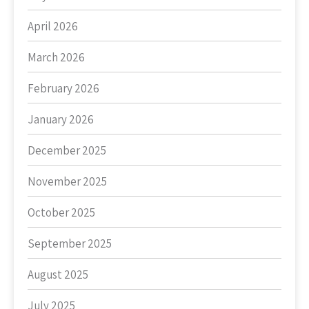
April 2026
March 2026
February 2026
January 2026
December 2025
November 2025
October 2025
September 2025
August 2025
July 2025