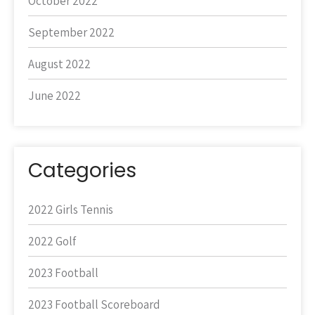
October 2022
September 2022
August 2022
June 2022
Categories
2022 Girls Tennis
2022 Golf
2023 Football
2023 Football Scoreboard