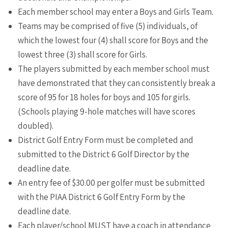
Each member school may enter a Boys and Girls Team.
Teams may be comprised of five (5) individuals, of
which the lowest four (4) shall score for Boys and the
lowest three (3) shall score for Girls.
The players submitted by each member school must
have demonstrated that they can consistently break a
score of 95 for 18 holes for boys and 105 for girls.
(Schools playing 9-hole matches will have scores
doubled).
District Golf Entry Form must be completed and
submitted to the District 6 Golf Director by the
deadline date.
An entry fee of $30.00 per golfer must be submitted
with the PIAA District 6 Golf Entry Form by the
deadline date.
Each player/school MUST have a coach in attendance