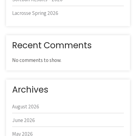
Lacrosse Spring 2026
Recent Comments
No comments to show.
Archives
August 2026
June 2026
May 2026