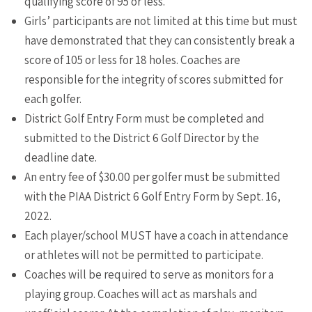
qualifying score of 95 or less.
Girls’ participants are not limited at this time but must
have demonstrated that they can consistently break a
score of 105 or less for 18 holes. Coaches are
responsible for the integrity of scores submitted for
each golfer.
District Golf Entry Form must be completed and
submitted to the District 6 Golf Director by the
deadline date.
An entry fee of $30.00 per golfer must be submitted
with the PIAA District 6 Golf Entry Form by Sept. 16,
2022.
Each player/school MUST have a coach in attendance
or athletes will not be permitted to participate.
Coaches will be required to serve as monitors for a
playing group. Coaches will act as marshals and