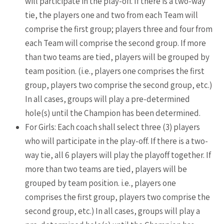
will participate in the play-off. If there is a two-way
tie, the players one and two from each Team will
comprise the first group; players three and four from
each Team will comprise the second group. If more
than two teams are tied, players will be grouped by
team position. (i.e., players one comprises the first
group, players two comprise the second group, etc.)
In all cases, groups will play a pre-determined
hole(s) until the Champion has been determined.
For Girls: Each coach shall select three (3) players
who will participate in the play-off. If there is a two-
way tie, all 6 players will play the playoff together. If
more than two teams are tied, players will be
grouped by team position. i.e., players one
comprises the first group, players two comprise the
second group, etc.) In all cases, groups will play a