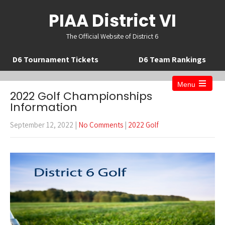
PIAA District VI
The Official Website of District 6
D6 Tournament Tickets
D6 Team Rankings
Menu
Open
2022 Golf Championships
the
Information
main
menu
September 12, 2022
|
No Comments
|
2022 Golf