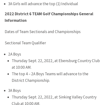
3A Girls will advance the top (1) Individual
2022 District 6 TEAM Golf Championships General
Information
Dates of Team Sectionals and Championships
Sectional Team Qualifier
2A Boys
Thursday Sept. 22, 2022, at Ebensburg Country Club
at 10:00 AM.
The top 4 – 2A Boys Teams will advance to the
District Championship.
3A Boys
Thursday Sept. 22, 2022, at Sinking Valley Country
Club at 10:00 AM.