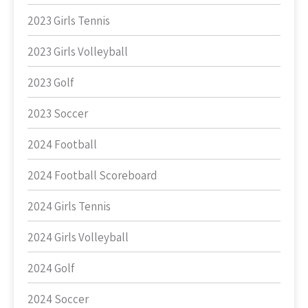
2023 Girls Tennis
2023 Girls Volleyball
2023 Golf
2023 Soccer
2024 Football
2024 Football Scoreboard
2024 Girls Tennis
2024 Girls Volleyball
2024 Golf
2024 Soccer