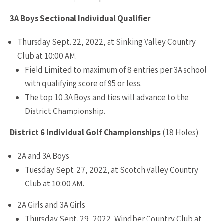
3A Boys Sectional Individual Qualifier
Thursday Sept. 22, 2022, at Sinking Valley Country
Club at 10:00 AM.
Field Limited to maximum of 8 entries per 3A school
with qualifying score of 95 or less.
The top 10 3A Boys and ties will advance to the
District Championship.
District 6 Individual Golf Championships
(18 Holes)
2A and 3A Boys
Tuesday Sept. 27, 2022, at Scotch Valley Country
Club at 10:00 AM.
2A Girls and 3A Girls
Thursday Sept. 29, 2022, Windber Country Club at