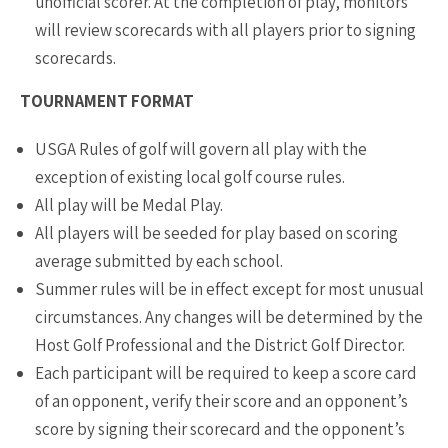
unofficial scorer. At the completion of play, monitors
will review scorecards with all players prior to signing
scorecards.
TOURNAMENT FORMAT
USGA Rules of golf will govern all play with the
exception of existing local golf course rules.
All play will be Medal Play.
All players will be seeded for play based on scoring
average submitted by each school.
Summer rules will be in effect except for most unusual
circumstances. Any changes will be determined by the
Host Golf Professional and the District Golf Director.
Each participant will be required to keep a score card
of an opponent, verify their score and an opponent’s
score by signing their scorecard and the opponent’s