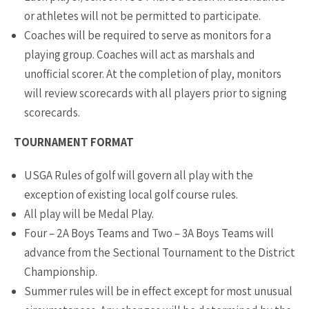
or athletes will not be permitted to participate.
Coaches will be required to serve as monitors for a
playing group. Coaches will act as marshals and
unofficial scorer. At the completion of play, monitors
will review scorecards with all players prior to signing
scorecards.
TOURNAMENT FORMAT
USGA Rules of golf will govern all play with the
exception of existing local golf course rules.
All play will be Medal Play.
Four – 2A Boys Teams and Two – 3A Boys Teams will
advance from the Sectional Tournament to the District
Championship.
Summer rules will be in effect except for most unusual