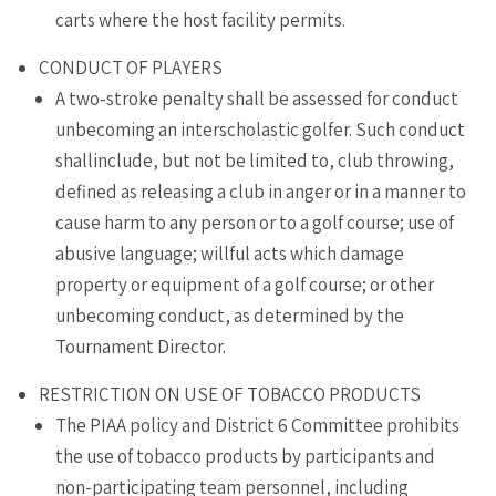
carts where the host facility permits.
CONDUCT OF PLAYERS
A two-stroke penalty shall be assessed for conduct
unbecoming an interscholastic golfer. Such conduct
shallinclude, but not be limited to, club throwing,
defined as releasing a club in anger or in a manner to
cause harm to any person or to a golf course; use of
abusive language; willful acts which damage
property or equipment of a golf course; or other
unbecoming conduct, as determined by the
Tournament Director.
RESTRICTION ON USE OF TOBACCO PRODUCTS
The PIAA policy and District 6 Committee prohibits
the use of tobacco products by participants and
non-participating team personnel, including