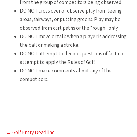
from the group of competitors being observed.
DO NOT cross over or observe play from teeing
areas, fairways, or putting greens. Play may be
observed from cart paths or the “rough” only.
DO NOT move or talk when a player is addressing
the ball or making a stroke.
DO NOT attempt to decide questions of fact nor
attempt to apply the Rules of Golf.
DO NOT make comments about any of the
competitors.
Post
←
Golf Entry Deadline
navigation