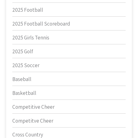
2025 Football
2025 Football Scoreboard
2025 Girls Tennis
2025 Golf
2025 Soccer
Baseball
Basketball
Competitive Cheer
Competitve Cheer
Cross Country