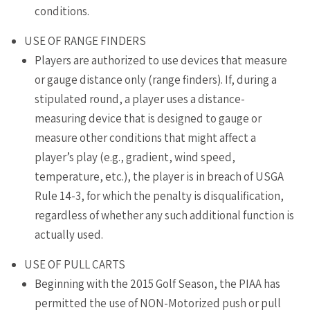
conditions.
USE OF RANGE FINDERS
Players are authorized to use devices that measure
or gauge distance only (range finders). If, during a
stipulated round, a player uses a distance-
measuring device that is designed to gauge or
measure other conditions that might affect a
player’s play (e.g., gradient, wind speed,
temperature, etc.), the player is in breach of USGA
Rule 14-3, for which the penalty is disqualification,
regardless of whether any such additional function is
actually used.
USE OF PULL CARTS
Beginning with the 2015 Golf Season, the PIAA has
permitted the use of NON-Motorized push or pull