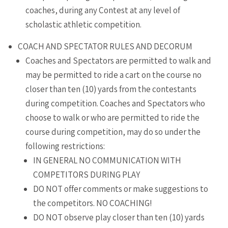
coaches, during any Contest at any level of
scholastic athletic competition.
COACH AND SPECTATOR RULES AND DECORUM
Coaches and Spectators are permitted to walk and
may be permitted to ride a cart on the course no
closer than ten (10) yards from the contestants
during competition. Coaches and Spectators who
choose to walk or who are permitted to ride the
course during competition, may do so under the
following restrictions:
IN GENERAL NO COMMUNICATION WITH
COMPETITORS DURING PLAY
DO NOT offer comments or make suggestions to
the competitors. NO COACHING!
DO NOT observe play closer than ten (10) yards