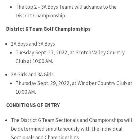
The top 2 – 3A Boys Teams will advance to the
District Championship.
District 6 Team Golf Championships
2A Boys and 3A Boys
Tuesday Sept. 27, 2022, at Scotch Valley Country
Club at 10:00 AM.
2A Girls and 3A Girls
Thursday Sept. 29, 2022, at Windber Country Club at
10:00 AM.
CONDITIONS OF ENTRY
The District 6 Team Sectionals and Championships will
be determined simultaneously with the Individual
Sectionals and Championships.