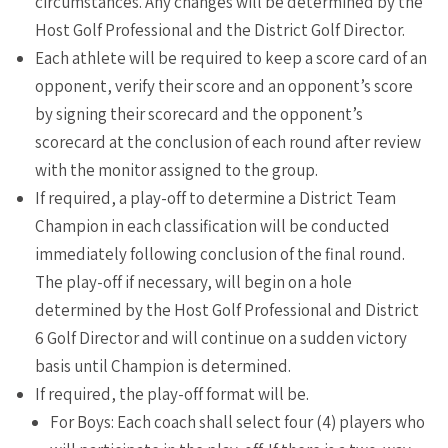
circumstances. Any changes will be determined by the
Host Golf Professional and the District Golf Director.
Each athlete will be required to keep a score card of an
opponent, verify their score and an opponent’s score
by signing their scorecard and the opponent’s
scorecard at the conclusion of each round after review
with the monitor assigned to the group.
If required, a play-off to determine a District Team
Champion in each classification will be conducted
immediately following conclusion of the final round.
The play-off if necessary, will begin on a hole
determined by the Host Golf Professional and District
6 Golf Director and will continue on a sudden victory
basis until Champion is determined.
If required, the play-off format will be.
For Boys: Each coach shall select four (4) players who