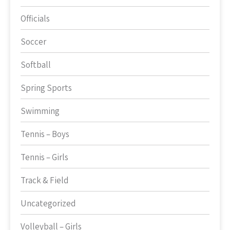
Officials
Soccer
Softball
Spring Sports
Swimming
Tennis – Boys
Tennis – Girls
Track & Field
Uncategorized
Volleyball – Girls