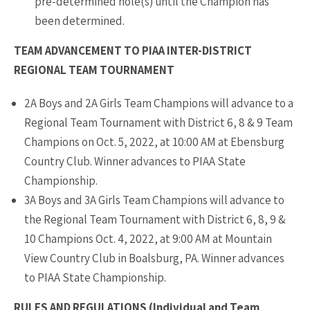
pre-determined hole(s) until the Champion has
been determined.
TEAM ADVANCEMENT TO PIAA INTER-DISTRICT
REGIONAL TEAM TOURNAMENT
2A Boys and 2A Girls Team Champions will advance to a
Regional Team Tournament with District 6, 8 & 9 Team
Champions on Oct. 5, 2022, at 10:00 AM at Ebensburg
Country Club. Winner advances to PIAA State
Championship.
3A Boys and 3A Girls Team Champions will advance to
the Regional Team Tournament with District 6, 8, 9 &
10 Champions Oct. 4, 2022, at 9:00 AM at Mountain
View Country Club in Boalsburg, PA. Winner advances
to PIAA State Championship.
RULES AND REGULATIONS (Individual and Team