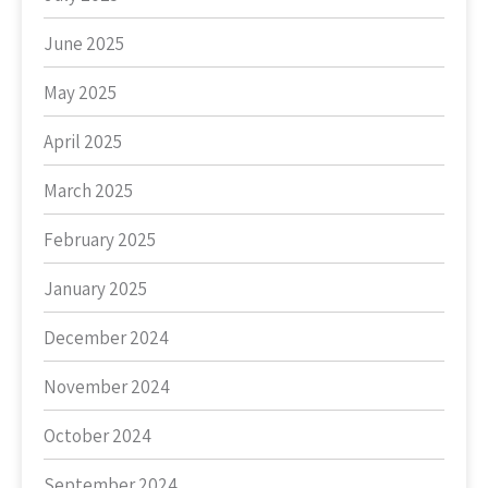
June 2025
May 2025
April 2025
March 2025
February 2025
January 2025
December 2024
November 2024
October 2024
September 2024