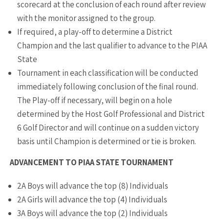
scorecard at the conclusion of each round after review
with the monitor assigned to the group.
If required, a play-off to determine a District
Champion and the last qualifier to advance to the PIAA
State
Tournament in each classification will be conducted
immediately following conclusion of the final round.
The Play-off if necessary, will begin on a hole
determined by the Host Golf Professional and District
6 Golf Director and will continue on a sudden victory
basis until Champion is determined or tie is broken.
ADVANCEMENT TO PIAA STATE TOURNAMENT
2A Boys will advance the top (8) Individuals
2A Girls will advance the top (4) Individuals
3A Boys will advance the top (2) Individuals