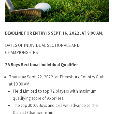
DEADLINE FOR ENTRY IS SEPT. 16, 2022, AT 9:00 AM.
DATES OF INDIVIDUAL SECTIONALS AND
CHAMPIONSHIPS
2A Boys Sectional Individual Qualifier
Thursday Sept. 22, 2022, at Ebensburg Country Club
at 10:00 AM.
Field Limited to top 72 players with maximum
qualifying score of 95 or less.
The top 30 2A Boys and ties will advance to the
District Championship.