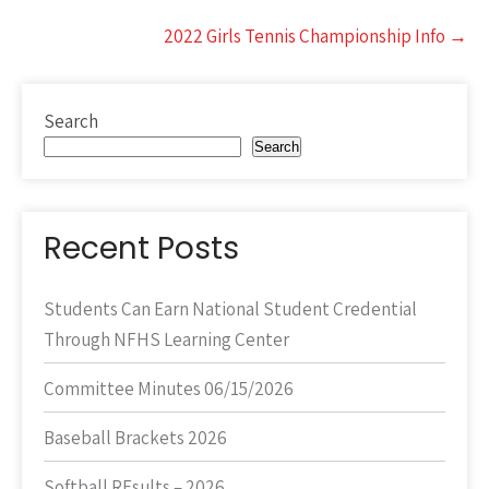
2022 Girls Tennis Championship Info
→
Search
Search
Recent Posts
Students Can Earn National Student Credential
Through NFHS Learning Center
Committee Minutes 06/15/2026
Baseball Brackets 2026
Softball REsults – 2026