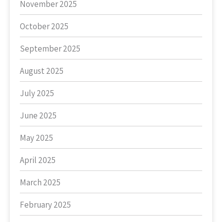
November 2025
October 2025
September 2025
August 2025
July 2025
June 2025
May 2025
April 2025
March 2025
February 2025