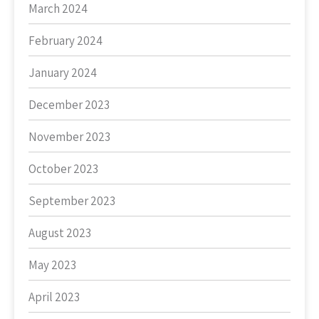
March 2024
February 2024
January 2024
December 2023
November 2023
October 2023
September 2023
August 2023
May 2023
April 2023