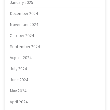
January 2025
December 2024
November 2024
October 2024
September 2024
August 2024
July 2024
June 2024
May 2024
April 2024