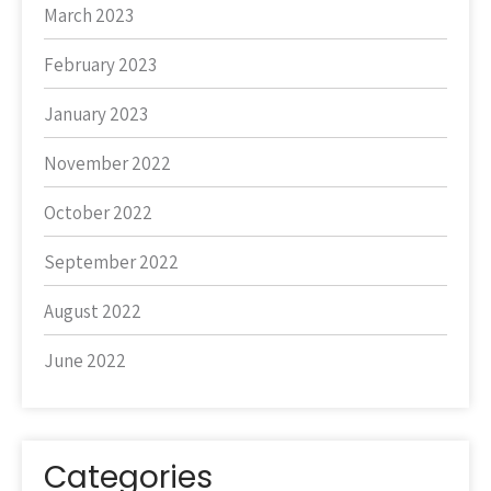
March 2023
February 2023
January 2023
November 2022
October 2022
September 2022
August 2022
June 2022
Categories