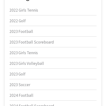
2022 Girls Tennis
2022 Golf
2023 Football
2023 Football Scoreboard
2023 Girls Tennis
2023 Girls Volleyball
2023 Golf
2023 Soccer
2024 Football