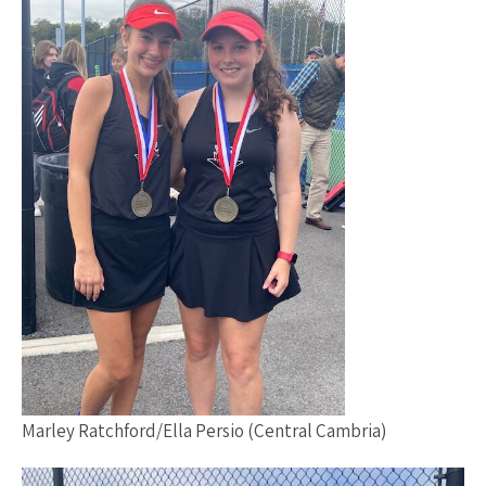
Marley Ratchford/Ella Persio (Central Cambria)