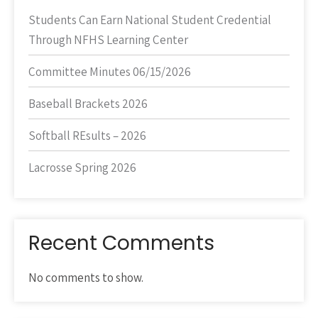
Students Can Earn National Student Credential
Through NFHS Learning Center
Committee Minutes 06/15/2026
Baseball Brackets 2026
Softball REsults – 2026
Lacrosse Spring 2026
Recent Comments
No comments to show.