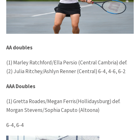
AA doubles
(1) Marley Ratchford/Ella Persio (Central Cambria) def.
(2) Julia Ritchey/Ashlyn Renner (Central) 6-4, 4-6, 6-2
AAA Doubles
(1) Gretta Roades/Megan Ferris(Hollidaysburg) def.
Morgan Stevens/Sophia Caputo (Altoona)
6-4, 6-4