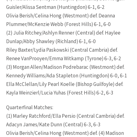
Guisler/Alissa Sentman (Huntingdon) 6-1, 6-2
Olivia Berish/Celina Hong (Westmont) def. Deanna
Plummer/McKenzie Webb (Forest Hills) 6-1, 6-0
(2) Julia Ritchey/Ashlyn Renner (Central) def. Haylee
Dunlap/Abby Shawley (Richland) 6-1, 6-0
Riley Baxter/Lydia Paskowski (Central Cambria) def.
Renee VanProoyen/Emma Witkamp (Tyrone) 6-3, 6-2
(3) Morgan Allen/Madison Podrebarac (Westmont) def.
Kennedy Williams/Ada Stapleton (Huntingdon) 6-0, 6-1
Ella McClellan/Lily Pearl Koelle (Bishop Guilfoyle) def.
Kayla Weinzierl/Lucia Yuhas (Forest Hills) 6-2, 6-3
Quarterfinal Matches:
(1) Marley Ratchford/Ella Persio (Central Cambria) def.
Adacyn James/Kate Dunn (Central) 6-3, 6-3
Olivia Berish/Celina Hong (Westmont) def. (4) Madison