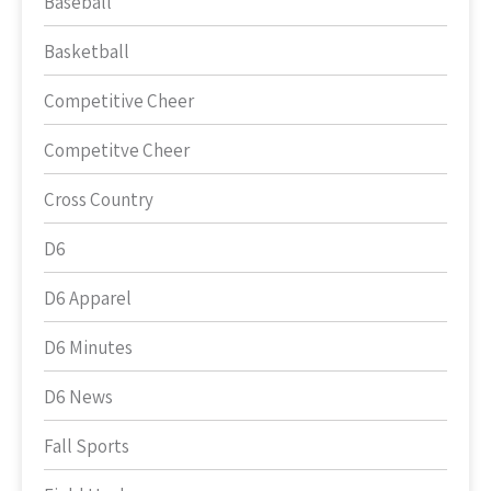
Baseball
Basketball
Competitive Cheer
Competitve Cheer
Cross Country
D6
D6 Apparel
D6 Minutes
D6 News
Fall Sports