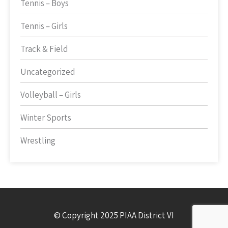
Tennis – Boys
Tennis – Girls
Track & Field
Uncategorized
Volleyball – Girls
Winter Sports
Wrestling
© Copyright 2025 PIAA District VI