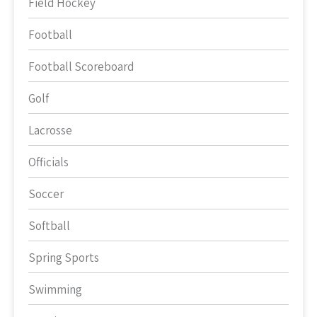
Field Hockey
Football
Football Scoreboard
Golf
Lacrosse
Officials
Soccer
Softball
Spring Sports
Swimming