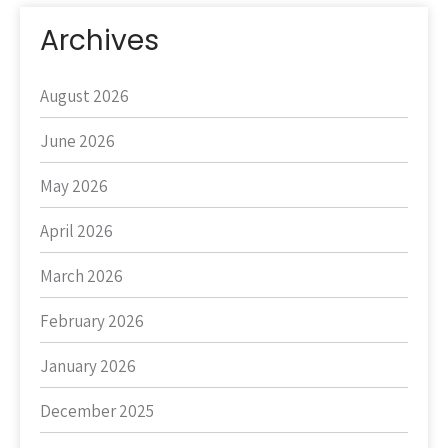
Archives
August 2026
June 2026
May 2026
April 2026
March 2026
February 2026
January 2026
December 2025