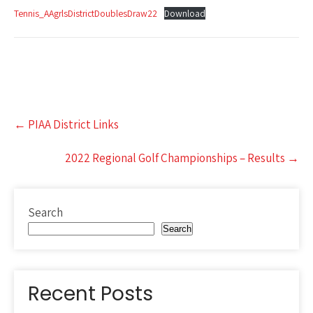
Tennis_AAgrlsDistrictDoublesDraw22
Download
Post
←
PIAA District Links
navigation
2022 Regional Golf Championships – Results
→
Search
Search
Recent Posts