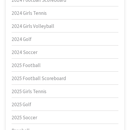
2024 Football Scoreboard
2024 Girls Tennis
2024 Girls Volleyball
2024 Golf
2024 Soccer
2025 Football
2025 Football Scoreboard
2025 Girls Tennis
2025 Golf
2025 Soccer