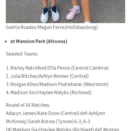
Gretta Roades/Megan Ferris(Hollidaysburg)
at Mansion Park (Altoona)
Seeded Teams:
Marley Ratchford/Ella Persio (Central Cambria)
Julia Ritchey/Ashlyn Renner (Central)
Morgan Allen/Madison Podrebarac (Westmont)
Madison Sivi/Haylee Walyko (Richland)
Round of 16 Matches:
Adacyn James/Kate Dunn (Central) def. Ashlynn
McKinney/Sarah Butina (Tyrone) 6-3, 6-3
(4) Madison Sivi/Haylee Walyko (Richland) def. Morgan