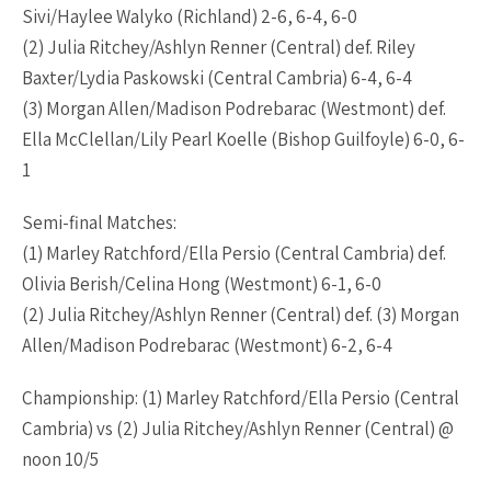
Sivi/Haylee Walyko (Richland) 2-6, 6-4, 6-0
(2) Julia Ritchey/Ashlyn Renner (Central) def. Riley
Baxter/Lydia Paskowski (Central Cambria) 6-4, 6-4
(3) Morgan Allen/Madison Podrebarac (Westmont) def.
Ella McClellan/Lily Pearl Koelle (Bishop Guilfoyle) 6-0, 6-
1
Semi-final Matches:
(1) Marley Ratchford/Ella Persio (Central Cambria) def.
Olivia Berish/Celina Hong (Westmont) 6-1, 6-0
(2) Julia Ritchey/Ashlyn Renner (Central) def. (3) Morgan
Allen/Madison Podrebarac (Westmont) 6-2, 6-4
Championship: (1) Marley Ratchford/Ella Persio (Central
Cambria) vs (2) Julia Ritchey/Ashlyn Renner (Central) @
noon 10/5