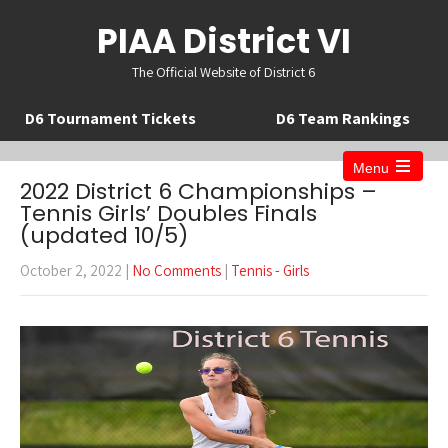
PIAA District VI
The Official Website of District 6
D6 Tournament Tickets
D6 Team Rankings
Menu
Open
2022 District 6 Championships –
the
Tennis Girls’ Doubles Finals
main
(updated 10/5)
menu
October 2, 2022
|
No Comments
|
Tennis - Girls