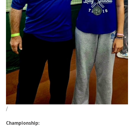
/
Championship: