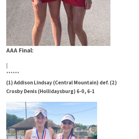
AAA Final:
|
******
(1) Addison Lindsay (Central Mountain) def. (2)
Crosby Denis (Hollidaysburg) 6-0, 6-1