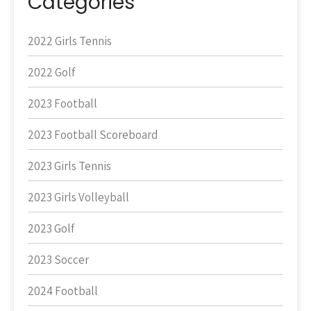
Categories
2022 Girls Tennis
2022 Golf
2023 Football
2023 Football Scoreboard
2023 Girls Tennis
2023 Girls Volleyball
2023 Golf
2023 Soccer
2024 Football