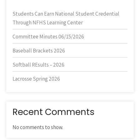
Students Can Earn National Student Credential
Through NFHS Learning Center
Committee Minutes 06/15/2026
Baseball Brackets 2026
Softball REsults – 2026
Lacrosse Spring 2026
Recent Comments
No comments to show.