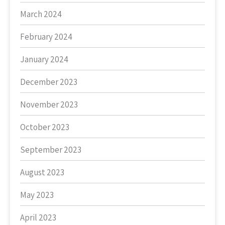
March 2024
February 2024
January 2024
December 2023
November 2023
October 2023
September 2023
August 2023
May 2023
April 2023