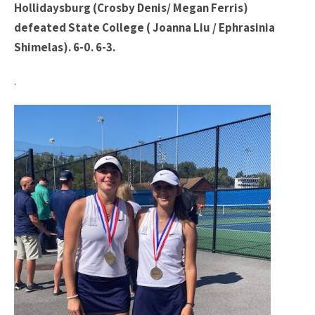
Hollidaysburg (Crosby Denis/ Megan Ferris)
defeated State College ( Joanna Liu / Ephrasinia
Shimelas). 6-0. 6-3.
.