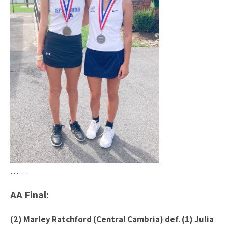
…….
AA Final:
(2) Marley Ratchford (Central Cambria) def. (1) Julia