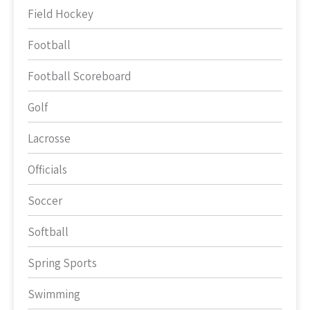
Field Hockey
Football
Football Scoreboard
Golf
Lacrosse
Officials
Soccer
Softball
Spring Sports
Swimming