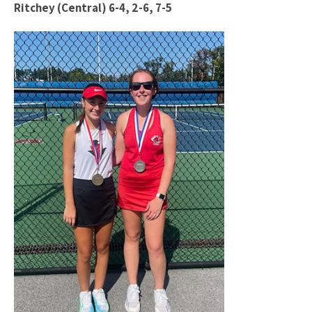
Ritchey (Central) 6-4, 2-6, 7-5