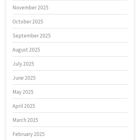
November 2025
October 2025
September 2025
August 2025
July 2025
June 2025
May 2025
April 2025
March 2025
February 2025