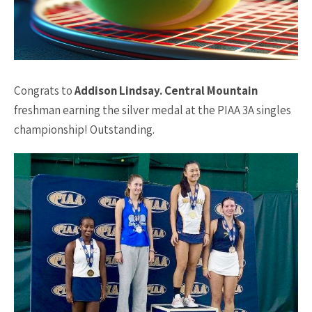
Congrats to
Addison Lindsay. Central Mountain
freshman earning the silver medal at the PIAA 3A singles
championship! Outstanding.