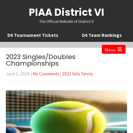
PIAA District VI
The Official Website of District 6
D6 Tournament Tickets
D6 Team Rankings
Menu
Open
2023 Singles/Doubles
the
Championships
main
menu
June 1, 2024
|
No Comments
|
2023 Girls Tennis