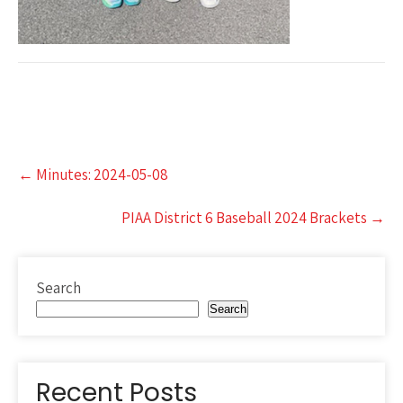
Post
←
Minutes: 2024-05-08
navigation
PIAA District 6 Baseball 2024 Brackets
→
Search
Search
Recent Posts