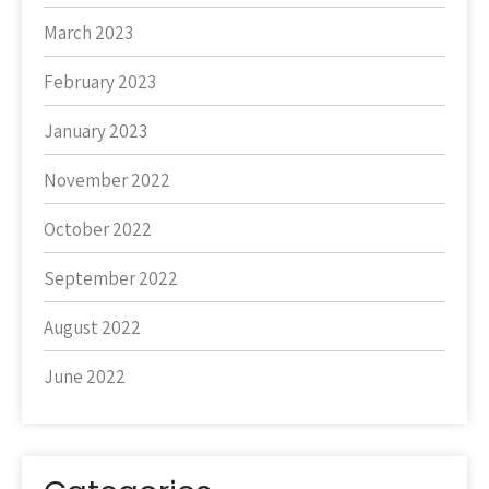
March 2023
February 2023
January 2023
November 2022
October 2022
September 2022
August 2022
June 2022