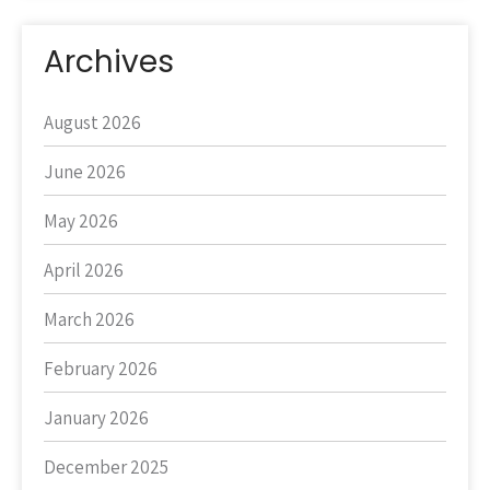
Archives
August 2026
June 2026
May 2026
April 2026
March 2026
February 2026
January 2026
December 2025