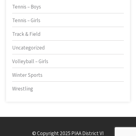
Tennis – Boys
Tennis – Girls
Track & Field
Uncategorized
Volleyball – Girls
Winter Sports
Wrestling
© Copyright 2025 PIAA District VI