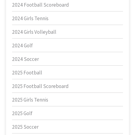
2024 Football Scoreboard
2024 Girls Tennis
2024 Girls Volleyball
2024 Golf
2024 Soccer
2025 Football
2025 Football Scoreboard
2025 Girls Tennis
2025 Golf
2025 Soccer