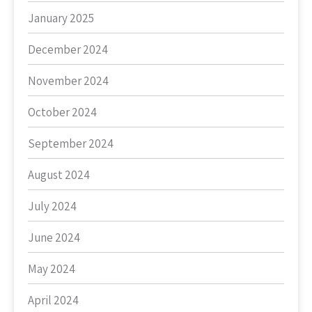
January 2025
December 2024
November 2024
October 2024
September 2024
August 2024
July 2024
June 2024
May 2024
April 2024