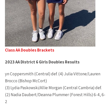
Class AA Doubles Brackets
2023 AA District 6 Girls Doubles Results
yn Coppersmith (Central) def. (4) Julia Vittone/Lauren
Brocco (Bishop McCort)
(3) Lydia Paskowski/Allie Morgan (Central Cambria) def.
(2) Nadia Daubert/Deanna Plummer (Forest Hills) 6-4, 6-
2