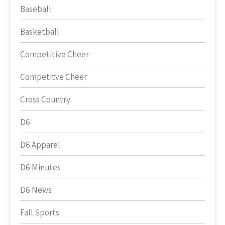
Baseball
Basketball
Competitive Cheer
Competitve Cheer
Cross Country
D6
D6 Apparel
D6 Minutes
D6 News
Fall Sports