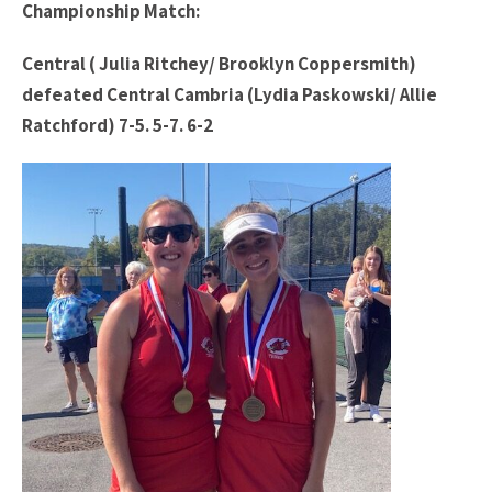
Championship Match:
Central ( Julia Ritchey/ Brooklyn Coppersmith)
defeated Central Cambria (Lydia Paskowski/ Allie
Ratchford) 7-5. 5-7. 6-2