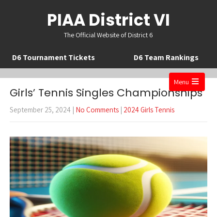
PIAA District VI
The Official Website of District 6
D6 Tournament Tickets
D6 Team Rankings
Menu
Girls’ Tennis Singles Championships
Open
the
September 25, 2024
|
No Comments
|
2024 Girls Tennis
main
menu