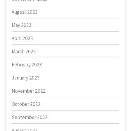
August 2023
May 2023
April 2023
March 2023
February 2023
January 2023
November 2022
October 2022
September 2022
August 2022