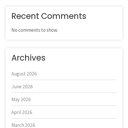
Recent Comments
No comments to show.
Archives
August 2026
June 2026
May 2026
April 2026
March 2026