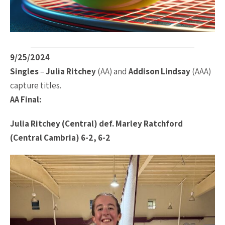
9/25/2024
Singles
–
Julia Ritchey
(AA) and
Addison Lindsay
(AAA)
capture titles.
AA Final:
Julia Ritchey (Central) def. Marley Ratchford
(Central Cambria) 6-2, 6-2