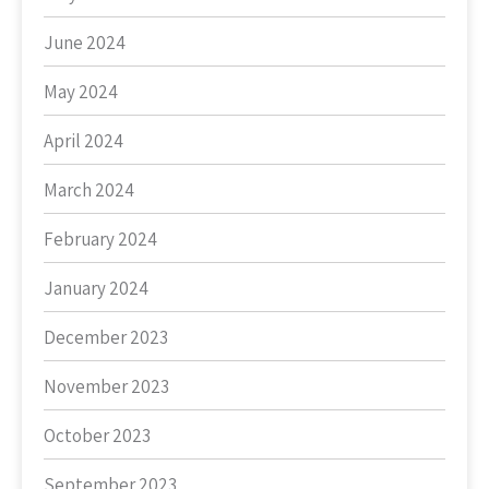
June 2024
May 2024
April 2024
March 2024
February 2024
January 2024
December 2023
November 2023
October 2023
September 2023