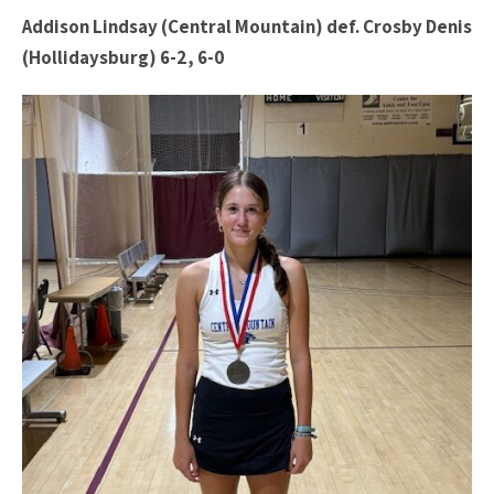
Addison Lindsay (Central Mountain) def. Crosby Denis
(Hollidaysburg) 6-2, 6-0