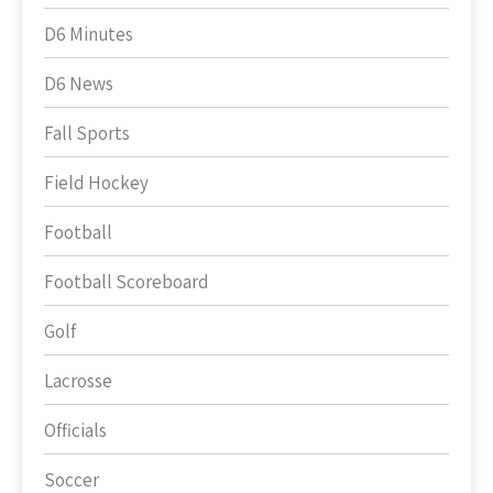
D6 Minutes
D6 News
Fall Sports
Field Hockey
Football
Football Scoreboard
Golf
Lacrosse
Officials
Soccer