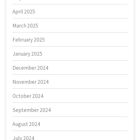
April 2025
March 2025
February 2025
January 2025
December 2024
November 2024
October 2024
September 2024
August 2024
July 2024