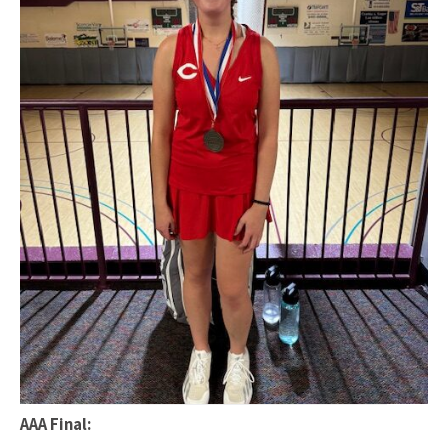
AAA Final: