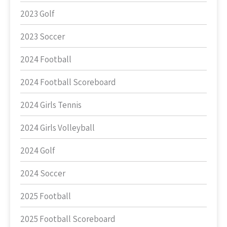
2023 Golf
2023 Soccer
2024 Football
2024 Football Scoreboard
2024 Girls Tennis
2024 Girls Volleyball
2024 Golf
2024 Soccer
2025 Football
2025 Football Scoreboard