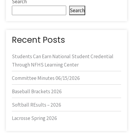
Search
Search
Recent Posts
Students Can Earn National Student Credential
Through NFHS Learning Center
Committee Minutes 06/15/2026
Baseball Brackets 2026
Softball REsults – 2026
Lacrosse Spring 2026