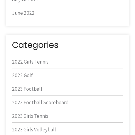
June 2022
Categories
2022 Girls Tennis
2022 Golf
2023 Football
2023 Football Scoreboard
2023 Girls Tennis
2023 Girls Volleyball