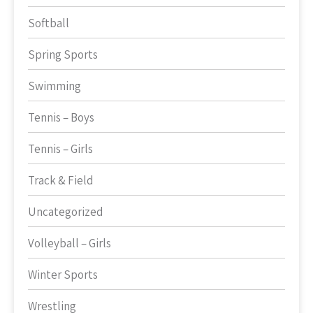
Softball
Spring Sports
Swimming
Tennis – Boys
Tennis – Girls
Track & Field
Uncategorized
Volleyball – Girls
Winter Sports
Wrestling