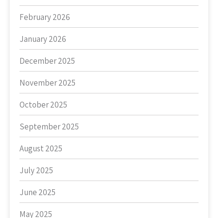
February 2026
January 2026
December 2025
November 2025
October 2025
September 2025
August 2025
July 2025
June 2025
May 2025