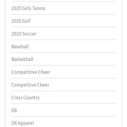
2025 Girls Tennis
2025 Golf
2025 Soccer
Baseball
Basketball
Competitive Cheer
Competitve Cheer
Cross Country
D6
D6 Apparel