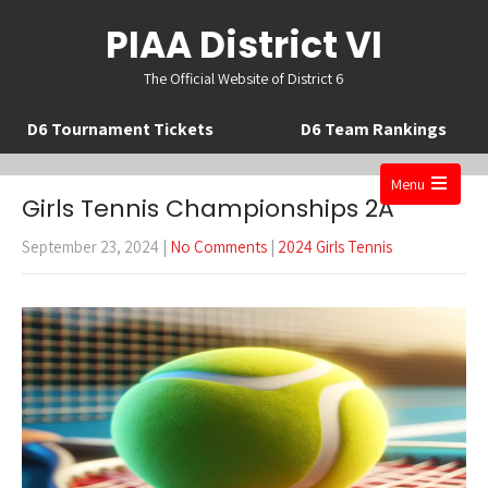
PIAA District VI
The Official Website of District 6
D6 Tournament Tickets
D6 Team Rankings
Menu
Girls Tennis Championships 2A
Open
the
September 23, 2024
|
No Comments
|
2024 Girls Tennis
main
menu