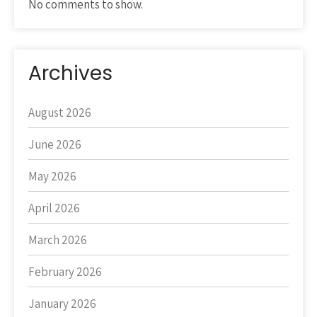
No comments to show.
Archives
August 2026
June 2026
May 2026
April 2026
March 2026
February 2026
January 2026