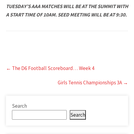
TUESDAY’S AAA MATCHES WILL BE AT THE SUMMIT WITH
A START TIME OF 10AM. SEED MEETING WILL BE AT 9:30.
Post
←
The D6 Football Scoreboard… Week 4
navigation
Girls Tennis Championships 3A
→
Search
Search