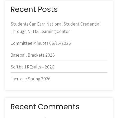
Recent Posts
Students Can Earn National Student Credential
Through NFHS Learning Center
Committee Minutes 06/15/2026
Baseball Brackets 2026
Softball REsults – 2026
Lacrosse Spring 2026
Recent Comments