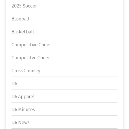
2025 Soccer
Baseball
Basketball
Competitive Cheer
Competitve Cheer
Cross Country
D6
D6 Apparel
D6 Minutes
D6 News