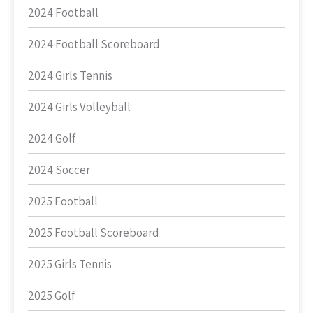
2024 Football
2024 Football Scoreboard
2024 Girls Tennis
2024 Girls Volleyball
2024 Golf
2024 Soccer
2025 Football
2025 Football Scoreboard
2025 Girls Tennis
2025 Golf