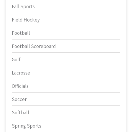
Fall Sports
Field Hockey
Football
Football Scoreboard
Golf
Lacrosse
Officials
Soccer
Softball
Spring Sports