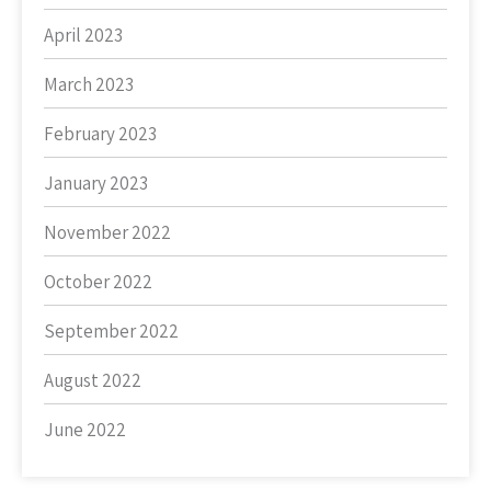
April 2023
March 2023
February 2023
January 2023
November 2022
October 2022
September 2022
August 2022
June 2022