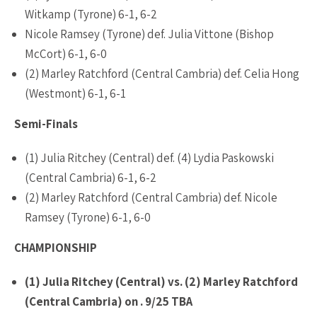
Witkamp (Tyrone) 6-1, 6-2
Nicole Ramsey (Tyrone) def. Julia Vittone (Bishop
McCort) 6-1, 6-0
(2) Marley Ratchford (Central Cambria) def. Celia Hong
(Westmont) 6-1, 6-1
Semi-Finals
(1) Julia Ritchey (Central) def. (4) Lydia Paskowski
(Central Cambria) 6-1, 6-2
(2) Marley Ratchford (Central Cambria) def. Nicole
Ramsey (Tyrone) 6-1, 6-0
CHAMPIONSHIP
(1) Julia Ritchey (Central) vs. (2) Marley Ratchford
(Central Cambria) on . 9/25 TBA