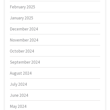
February 2025
January 2025
December 2024
November 2024
October 2024
September 2024
August 2024
July 2024
June 2024
May 2024