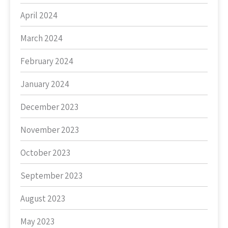
April 2024
March 2024
February 2024
January 2024
December 2023
November 2023
October 2023
September 2023
August 2023
May 2023