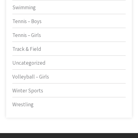
Swimming
Tennis – Boys
Tennis – Girls
Track & Field
Uncategorized
Volleyball – Girls
Winter Sports
Wrestling