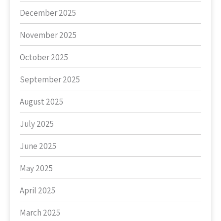
December 2025
November 2025
October 2025
September 2025
August 2025
July 2025
June 2025
May 2025
April 2025
March 2025