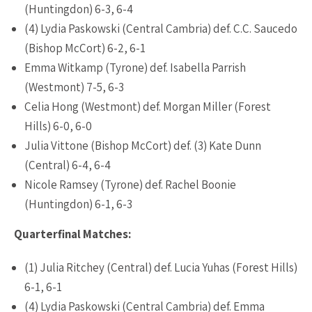
(Huntingdon) 6-3, 6-4
(4) Lydia Paskowski (Central Cambria) def. C.C. Saucedo
(Bishop McCort) 6-2, 6-1
Emma Witkamp (Tyrone) def. Isabella Parrish
(Westmont) 7-5, 6-3
Celia Hong (Westmont) def. Morgan Miller (Forest
Hills) 6-0, 6-0
Julia Vittone (Bishop McCort) def. (3) Kate Dunn
(Central) 6-4, 6-4
Nicole Ramsey (Tyrone) def. Rachel Boonie
(Huntingdon) 6-1, 6-3
Quarterfinal Matches:
(1) Julia Ritchey (Central) def. Lucia Yuhas (Forest Hills)
6-1, 6-1
(4) Lydia Paskowski (Central Cambria) def. Emma