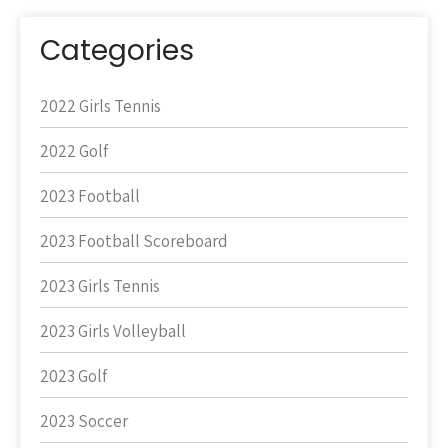
Categories
2022 Girls Tennis
2022 Golf
2023 Football
2023 Football Scoreboard
2023 Girls Tennis
2023 Girls Volleyball
2023 Golf
2023 Soccer