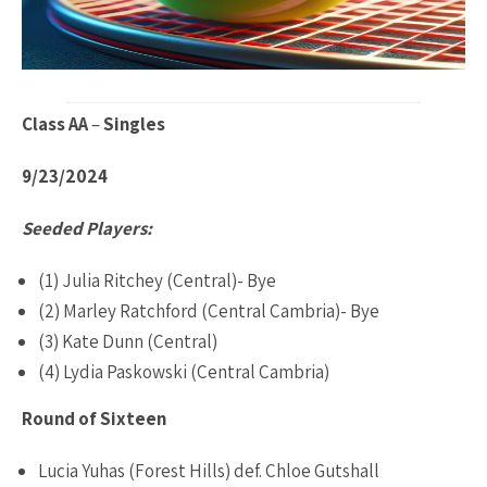
Class AA
–
Singles
9/23/2024
Seeded Players:
(1) Julia Ritchey (Central)- Bye
(2) Marley Ratchford (Central Cambria)- Bye
(3) Kate Dunn (Central)
(4) Lydia Paskowski (Central Cambria)
Round of Sixteen
Lucia Yuhas (Forest Hills) def. Chloe Gutshall