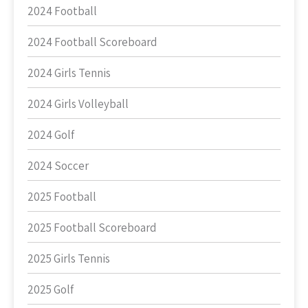
2024 Football
2024 Football Scoreboard
2024 Girls Tennis
2024 Girls Volleyball
2024 Golf
2024 Soccer
2025 Football
2025 Football Scoreboard
2025 Girls Tennis
2025 Golf