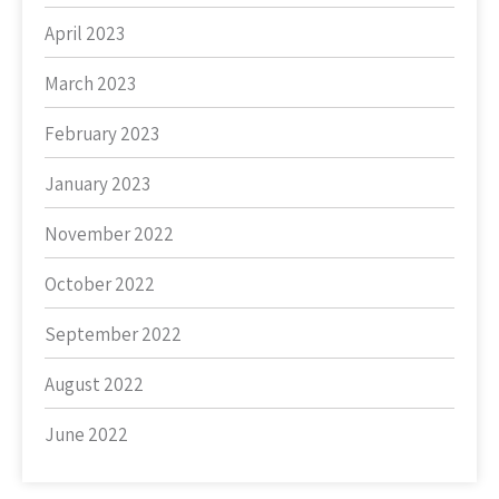
April 2023
March 2023
February 2023
January 2023
November 2022
October 2022
September 2022
August 2022
June 2022