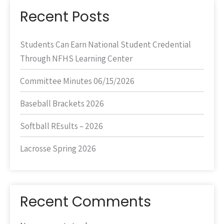
Recent Posts
Students Can Earn National Student Credential
Through NFHS Learning Center
Committee Minutes 06/15/2026
Baseball Brackets 2026
Softball REsults – 2026
Lacrosse Spring 2026
Recent Comments