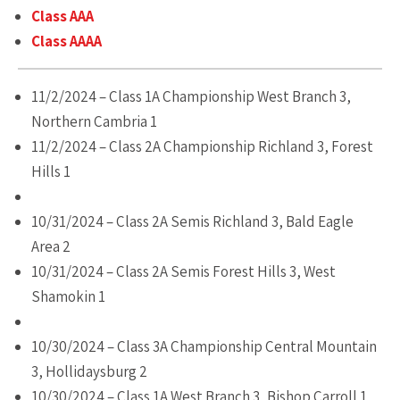
Class AAA
Class AAAA
11/2/2024 – Class 1A Championship West Branch 3,
Northern Cambria 1
11/2/2024 – Class 2A Championship Richland 3, Forest
Hills 1
10/31/2024 – Class 2A Semis Richland 3, Bald Eagle
Area 2
10/31/2024 – Class 2A Semis Forest Hills 3, West
Shamokin 1
10/30/2024 – Class 3A Championship Central Mountain
3, Hollidaysburg 2
10/30/2024 – Class 1A West Branch 3, Bishop Carroll 1