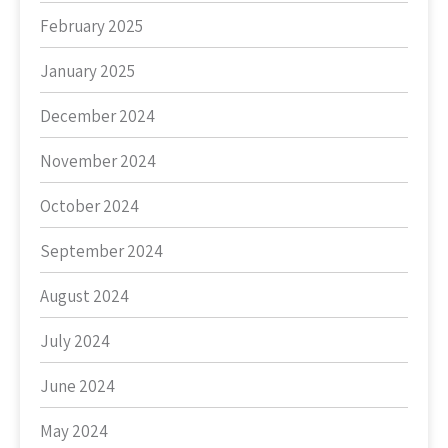
February 2025
January 2025
December 2024
November 2024
October 2024
September 2024
August 2024
July 2024
June 2024
May 2024