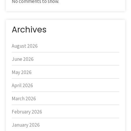
No comments to show.
Archives
August 2026
June 2026
May 2026
April 2026
March 2026
February 2026
January 2026