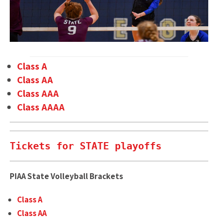
Class A
Class AA
Class AAA
Class AAAA
Tickets for STATE playoffs
PIAA State Volleyball Brackets
Class A
Class AA