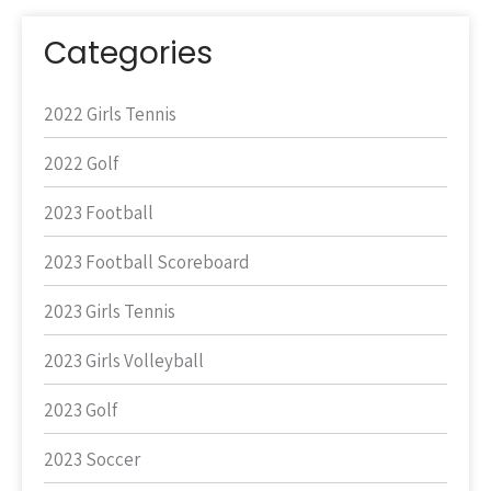
Categories
2022 Girls Tennis
2022 Golf
2023 Football
2023 Football Scoreboard
2023 Girls Tennis
2023 Girls Volleyball
2023 Golf
2023 Soccer