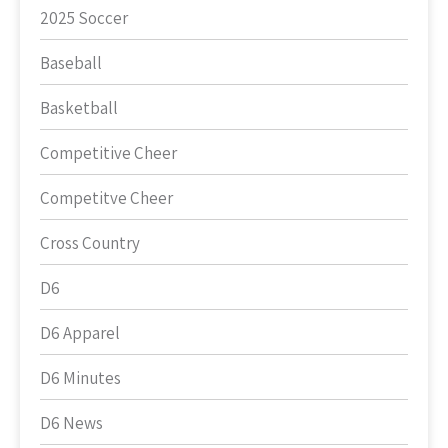
2025 Soccer
Baseball
Basketball
Competitive Cheer
Competitve Cheer
Cross Country
D6
D6 Apparel
D6 Minutes
D6 News