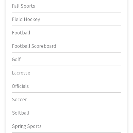
Fall Sports
Field Hockey
Football
Football Scoreboard
Golf
Lacrosse
Officials
Soccer
Softball
Spring Sports