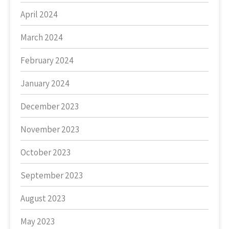
April 2024
March 2024
February 2024
January 2024
December 2023
November 2023
October 2023
September 2023
August 2023
May 2023