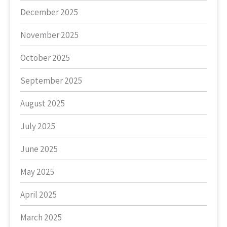
December 2025
November 2025
October 2025
September 2025
August 2025
July 2025
June 2025
May 2025
April 2025
March 2025