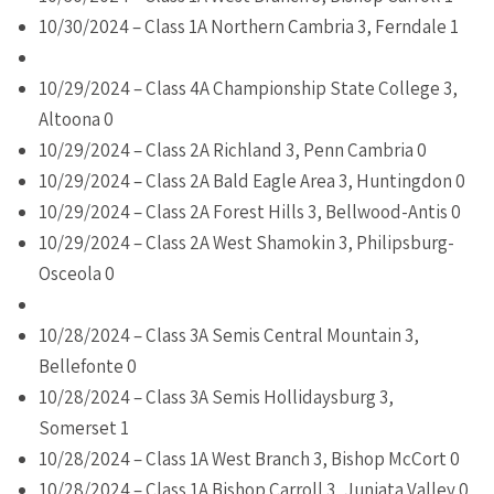
10/30/2024 – Class 1A Northern Cambria 3, Ferndale 1
10/29/2024 – Class 4A Championship State College 3,
Altoona 0
10/29/2024 – Class 2A Richland 3, Penn Cambria 0
10/29/2024 – Class 2A Bald Eagle Area 3, Huntingdon 0
10/29/2024 – Class 2A Forest Hills 3, Bellwood-Antis 0
10/29/2024 – Class 2A West Shamokin 3, Philipsburg-
Osceola 0
10/28/2024 – Class 3A Semis Central Mountain 3,
Bellefonte 0
10/28/2024 – Class 3A Semis Hollidaysburg 3,
Somerset 1
10/28/2024 – Class 1A West Branch 3, Bishop McCort 0
10/28/2024 – Class 1A Bishop Carroll 3, Juniata Valley 0