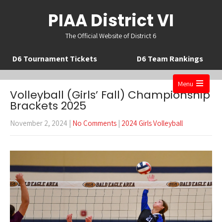
PIAA District VI
The Official Website of District 6
D6 Tournament Tickets
D6 Team Rankings
Menu
Volleyball (Girls’ Fall) Championship
Open
Brackets 2025
the
November 2, 2024
|
No Comments
|
2024 Girls Volleyball
main
menu