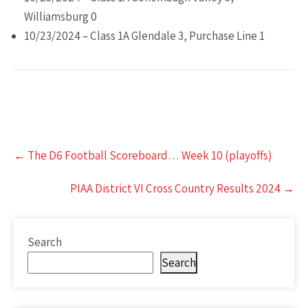
Williamsburg 0
10/23/2024 – Class 1A Glendale 3, Purchase Line 1
Post
←
The D6 Football Scoreboard… Week 10 (playoffs)
navigation
PIAA District VI Cross Country Results 2024
→
Search
Search