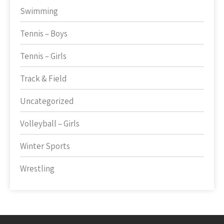
Swimming
Tennis – Boys
Tennis – Girls
Track & Field
Uncategorized
Volleyball – Girls
Winter Sports
Wrestling