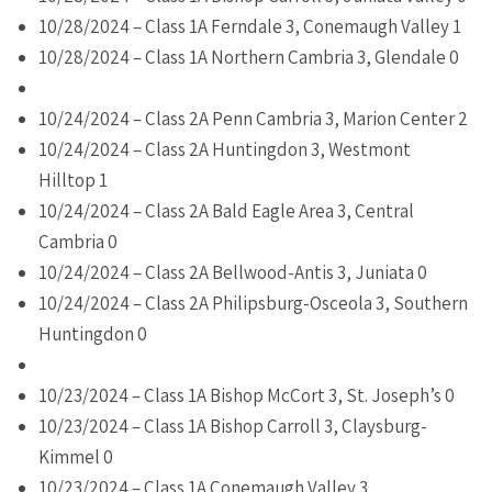
10/28/2024 – Class 1A Ferndale 3, Conemaugh Valley 1
10/28/2024 – Class 1A Northern Cambria 3, Glendale 0
10/24/2024 – Class 2A Penn Cambria 3, Marion Center 2
10/24/2024 – Class 2A Huntingdon 3, Westmont
Hilltop 1
10/24/2024 – Class 2A Bald Eagle Area 3, Central
Cambria 0
10/24/2024 – Class 2A Bellwood-Antis 3, Juniata 0
10/24/2024 – Class 2A Philipsburg-Osceola 3, Southern
Huntingdon 0
10/23/2024 – Class 1A Bishop McCort 3, St. Joseph’s 0
10/23/2024 – Class 1A Bishop Carroll 3, Claysburg-
Kimmel 0
10/23/2024 – Class 1A Conemaugh Valley 3,