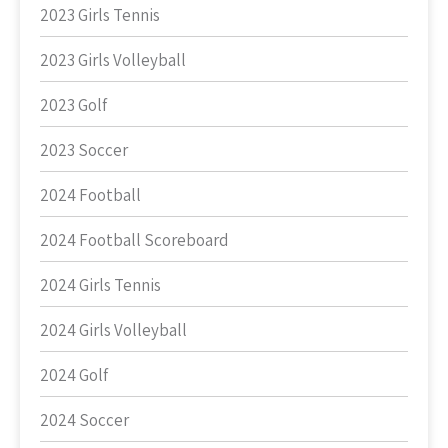
2023 Girls Tennis
2023 Girls Volleyball
2023 Golf
2023 Soccer
2024 Football
2024 Football Scoreboard
2024 Girls Tennis
2024 Girls Volleyball
2024 Golf
2024 Soccer