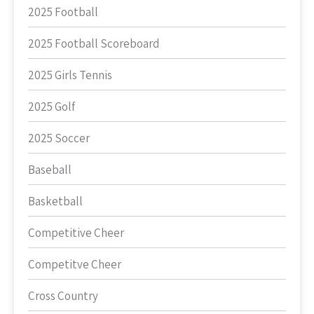
2025 Football
2025 Football Scoreboard
2025 Girls Tennis
2025 Golf
2025 Soccer
Baseball
Basketball
Competitive Cheer
Competitve Cheer
Cross Country