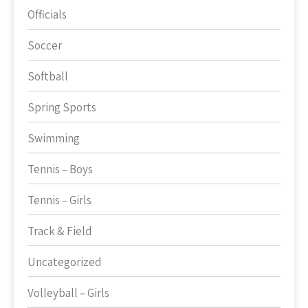
Officials
Soccer
Softball
Spring Sports
Swimming
Tennis – Boys
Tennis – Girls
Track & Field
Uncategorized
Volleyball – Girls