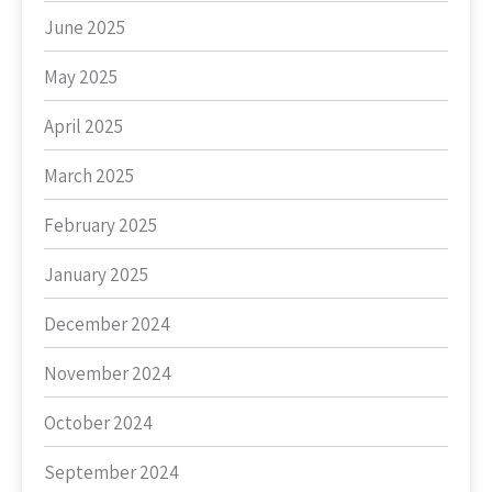
June 2025
May 2025
April 2025
March 2025
February 2025
January 2025
December 2024
November 2024
October 2024
September 2024