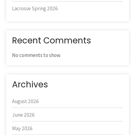
Lacrosse Spring 2026
Recent Comments
No comments to show.
Archives
August 2026
June 2026
May 2026