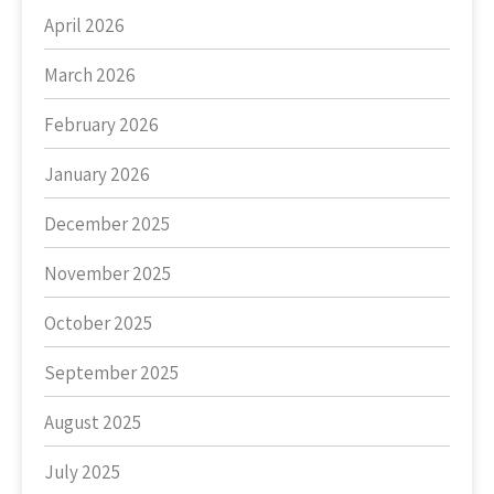
April 2026
March 2026
February 2026
January 2026
December 2025
November 2025
October 2025
September 2025
August 2025
July 2025