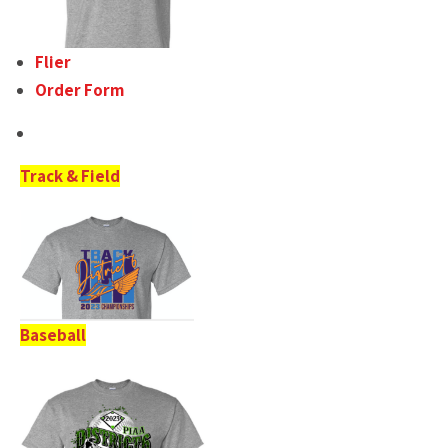
Flier
Order Form
Track & Field
Baseball