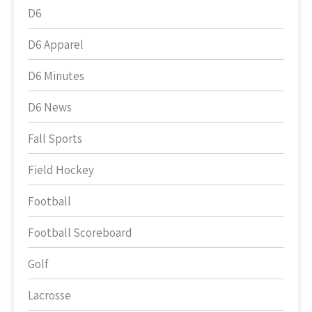
D6
D6 Apparel
D6 Minutes
D6 News
Fall Sports
Field Hockey
Football
Football Scoreboard
Golf
Lacrosse