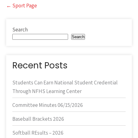
Post
←
Sport Page
navigation
Search
Search
Recent Posts
Students Can Earn National Student Credential
Through NFHS Learning Center
Committee Minutes 06/15/2026
Baseball Brackets 2026
Softball REsults – 2026