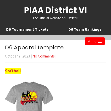
PIAA District VI
The Official Website of District 6
D6 Tournament Tickets
D6 Team Rankings
Menu
Open
D6 Apparel template
the
main
October 7, 2023
|
No Comments
|
menu
Softball