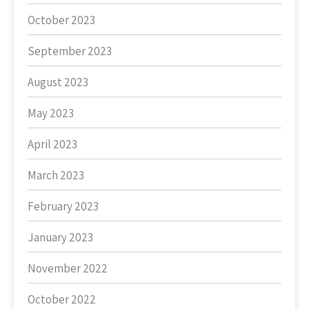
October 2023
September 2023
August 2023
May 2023
April 2023
March 2023
February 2023
January 2023
November 2022
October 2022