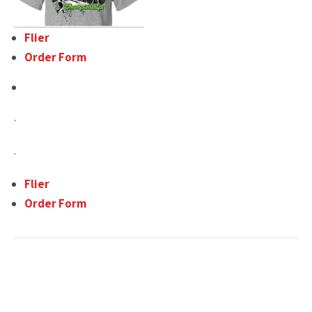
Flier
Order Form
.
.
Flier
Order Form