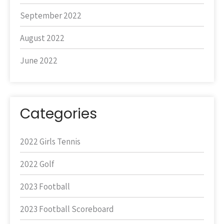
September 2022
August 2022
June 2022
Categories
2022 Girls Tennis
2022 Golf
2023 Football
2023 Football Scoreboard