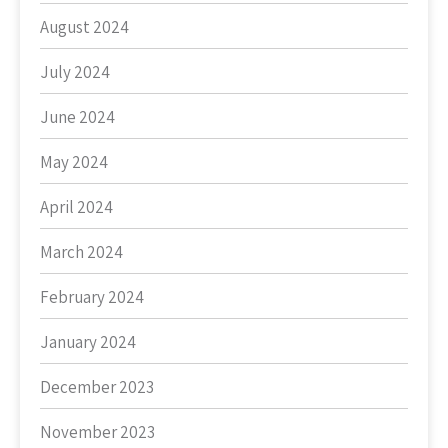
August 2024
July 2024
June 2024
May 2024
April 2024
March 2024
February 2024
January 2024
December 2023
November 2023