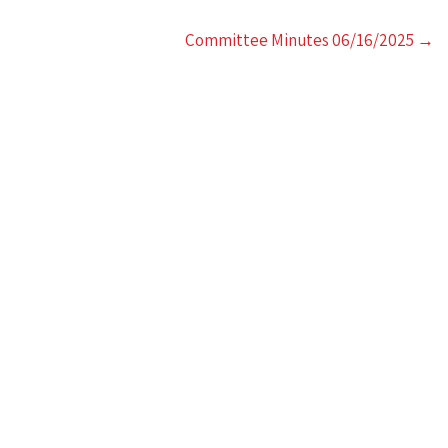
Committee Minutes 06/16/2025
→