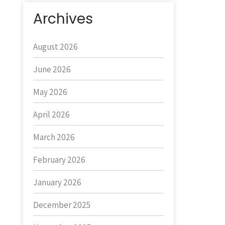
Archives
August 2026
June 2026
May 2026
April 2026
March 2026
February 2026
January 2026
December 2025