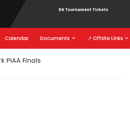
D6 Tournament Tickets
Calendar
Documents
↗ Offsite Links
rk PIAA Finals