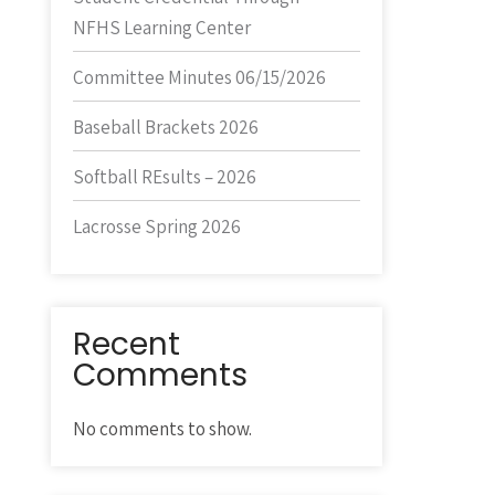
NFHS Learning Center
Committee Minutes 06/15/2026
Baseball Brackets 2026
Softball REsults – 2026
Lacrosse Spring 2026
Recent
Comments
No comments to show.