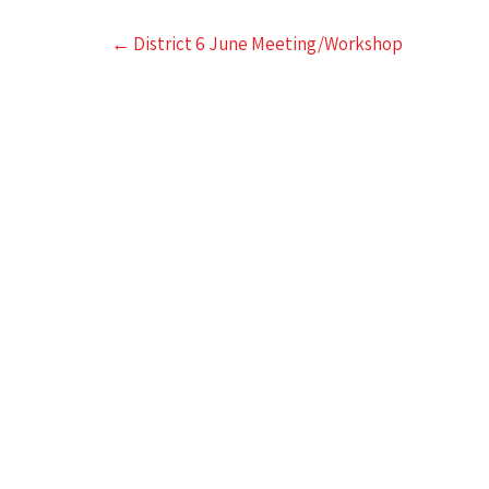
Post
←
District 6 June Meeting/Workshop
navigation