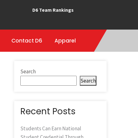
D6 Team Rankings
Contact D6
Apparel
Search
Search
Recent Posts
Students Can Earn National
Student Credential Through