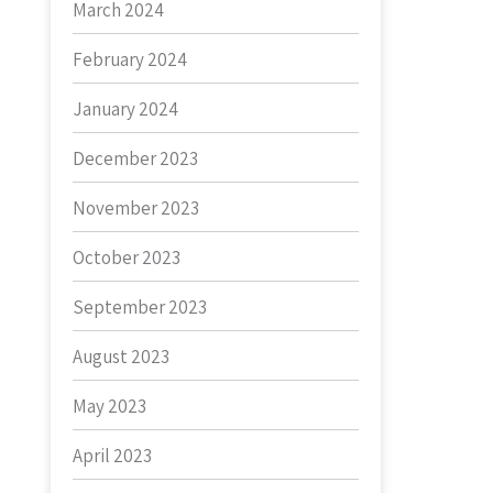
March 2024
February 2024
January 2024
December 2023
November 2023
October 2023
September 2023
August 2023
May 2023
April 2023