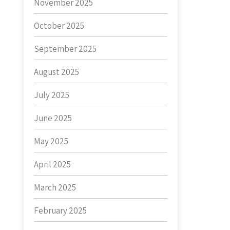
November 2025
October 2025
September 2025
August 2025
July 2025
June 2025
May 2025
April 2025
March 2025
February 2025