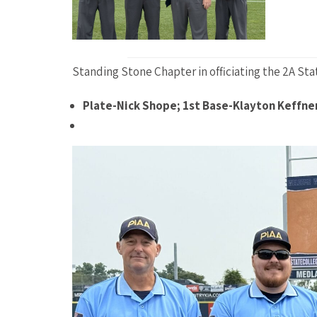
Standing Stone Chapter in officiating the 2A Sta
Plate-Nick Shope; 1st Base-Klayton Keffne