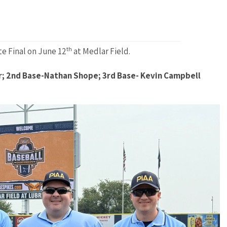
th
te Final on June 12
at Medlar Field.
r; 2nd Base-Nathan Shope; 3rd Base- Kevin Campbell