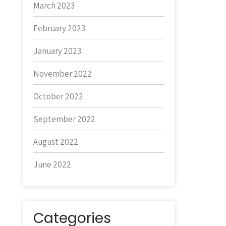
March 2023
February 2023
January 2023
November 2022
October 2022
September 2022
August 2022
June 2022
Categories