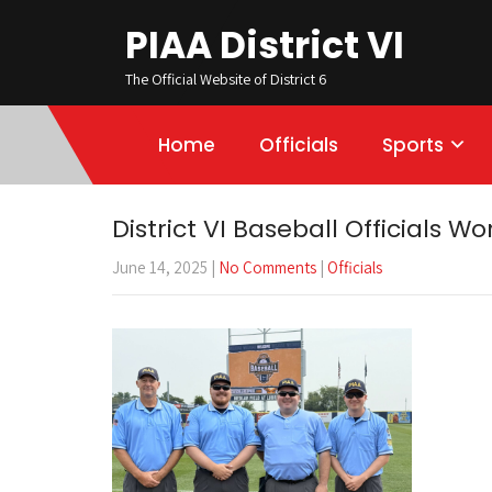
PIAA District VI
The Official Website of District 6
Home
Officials
Sports
District VI Baseball Officials Wo
June 14, 2025
|
No Comments
|
Officials