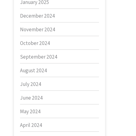
January 2025
December 2024
November 2024
October 2024
September 2024
August 2024
July 2024
June 2024
May 2024
April 2024