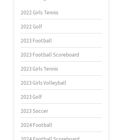
2022 Girls Tennis
2022 Golf
2023 Football
2023 Football Scoreboard
2023 Girls Tennis
2023 Girls Volleyball
2023 Golf
2023 Soccer
2024 Football
2024 Football Scoreboard