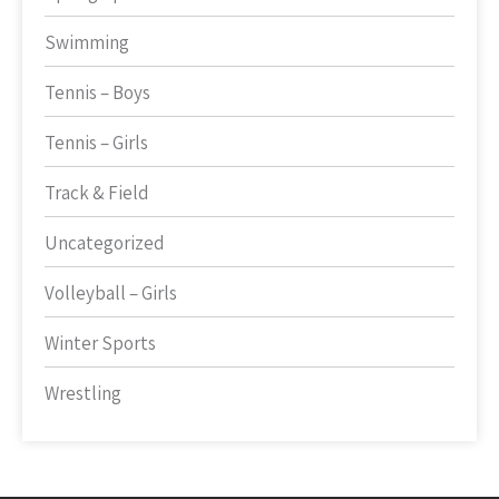
Swimming
Tennis – Boys
Tennis – Girls
Track & Field
Uncategorized
Volleyball – Girls
Winter Sports
Wrestling