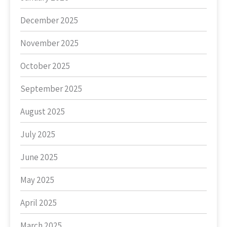
December 2025
November 2025
October 2025
September 2025
August 2025
July 2025
June 2025
May 2025
April 2025
March 2025