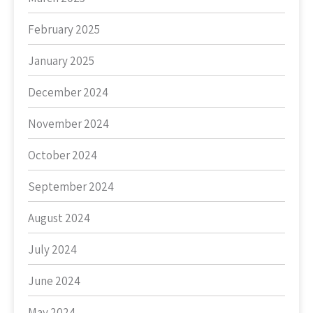
February 2025
January 2025
December 2024
November 2024
October 2024
September 2024
August 2024
July 2024
June 2024
May 2024