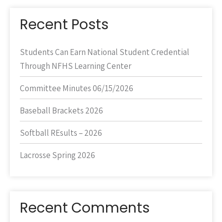
Recent Posts
Students Can Earn National Student Credential
Through NFHS Learning Center
Committee Minutes 06/15/2026
Baseball Brackets 2026
Softball REsults – 2026
Lacrosse Spring 2026
Recent Comments