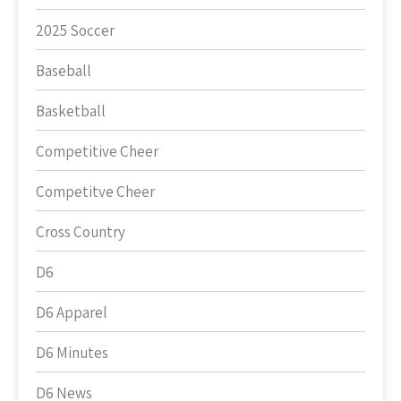
2025 Soccer
Baseball
Basketball
Competitive Cheer
Competitve Cheer
Cross Country
D6
D6 Apparel
D6 Minutes
D6 News