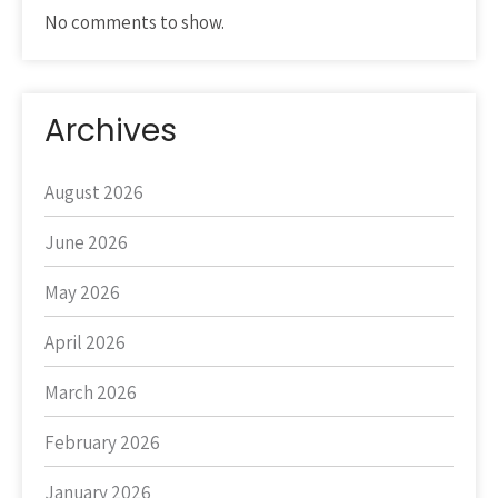
No comments to show.
Archives
August 2026
June 2026
May 2026
April 2026
March 2026
February 2026
January 2026