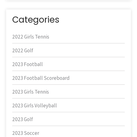
Categories
2022 Girls Tennis
2022 Golf
2023 Football
2023 Football Scoreboard
2023 Girls Tennis
2023 Girls Volleyball
2023 Golf
2023 Soccer