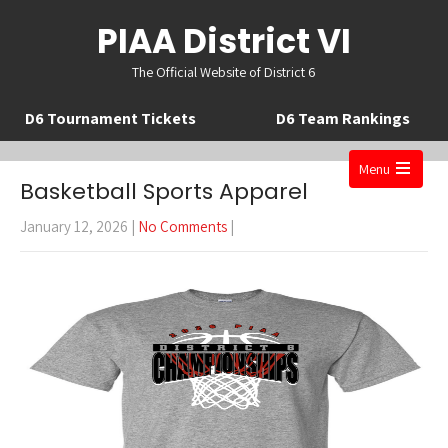
PIAA District VI
The Official Website of District 6
D6 Tournament Tickets
D6 Team Rankings
Menu
Basketball Sports Apparel
Open
the
January 12, 2026
|
No Comments
|
main
menu