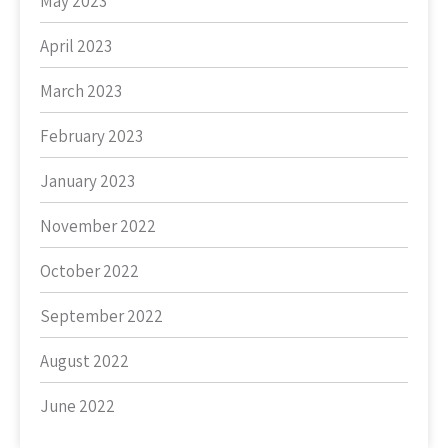
May 2023
April 2023
March 2023
February 2023
January 2023
November 2022
October 2022
September 2022
August 2022
June 2022