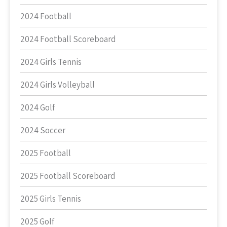
2024 Football
2024 Football Scoreboard
2024 Girls Tennis
2024 Girls Volleyball
2024 Golf
2024 Soccer
2025 Football
2025 Football Scoreboard
2025 Girls Tennis
2025 Golf