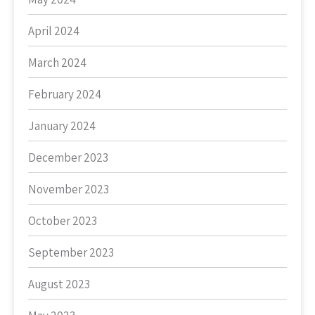
April 2024
March 2024
February 2024
January 2024
December 2023
November 2023
October 2023
September 2023
August 2023