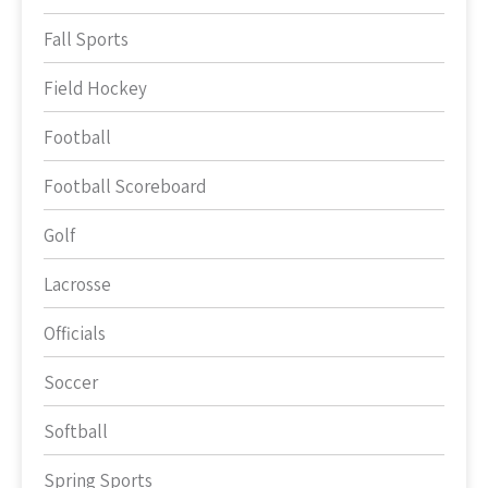
Fall Sports
Field Hockey
Football
Football Scoreboard
Golf
Lacrosse
Officials
Soccer
Softball
Spring Sports