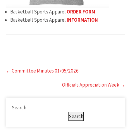
Basketball Sports Apparel
ORDER FORM
Basketball Sports Apparel
INFORMATION
Post
←
Committee Minutes 01/05/2026
navigation
Officials Appreciation Week
→
Search
Search