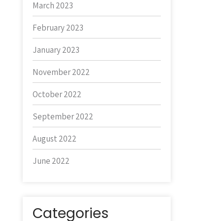
March 2023
February 2023
January 2023
November 2022
October 2022
September 2022
August 2022
June 2022
Categories