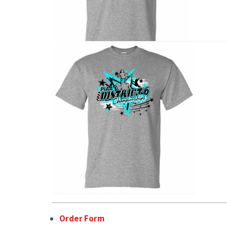
Order Form