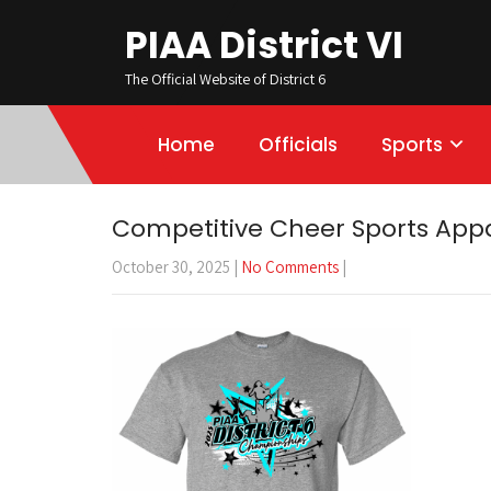
PIAA District VI
The Official Website of District 6
Home
Officials
Sports
Competitive Cheer Sports Appa
October 30, 2025
|
No Comments
|