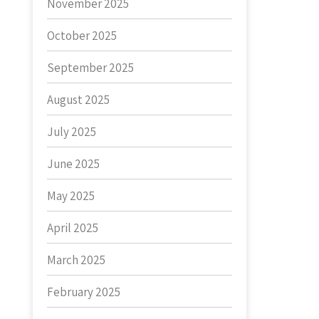
November 2025
October 2025
September 2025
August 2025
July 2025
June 2025
May 2025
April 2025
March 2025
February 2025