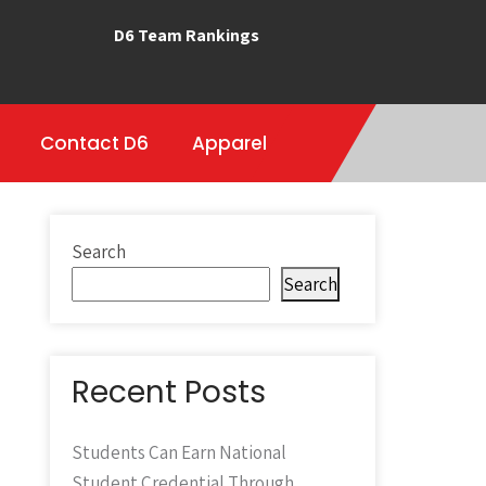
D6 Team Rankings
Contact D6
Apparel
Search
Search
Recent Posts
Students Can Earn National
Student Credential Through