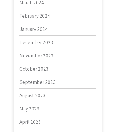
March 2024
February 2024
January 2024
December 2023
November 2023
October 2023
September 2023
August 2023
May 2023
April 2023