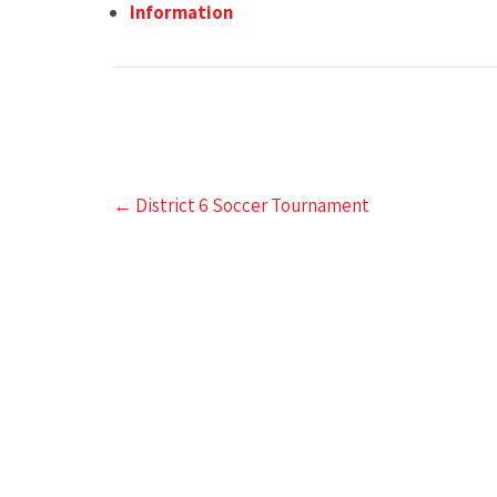
Information
Post
←
District 6 Soccer Tournament
navigation