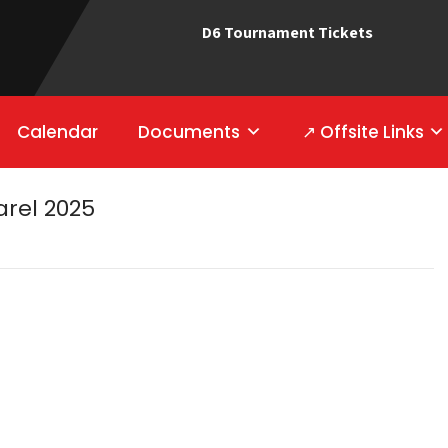
D6 Tournament Tickets
Calendar
Documents
↗ Offsite Links
rel 2025