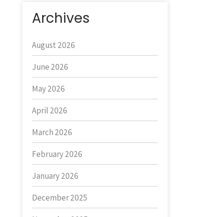
Archives
August 2026
June 2026
May 2026
April 2026
March 2026
February 2026
January 2026
December 2025