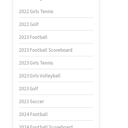
2022 Girls Tennis
2022 Golf
2023 Football
2023 Football Scoreboard
2023 Girls Tennis
2023 Girls Volleyball
2023 Golf
2023 Soccer
2024 Football
2024 Football Scoreboard