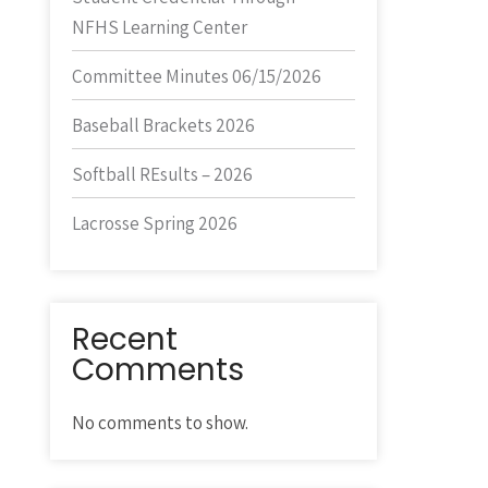
NFHS Learning Center
Committee Minutes 06/15/2026
Baseball Brackets 2026
Softball REsults – 2026
Lacrosse Spring 2026
Recent
Comments
No comments to show.