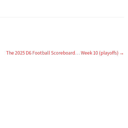
The 2025 D6 Football Scoreboard… Week 10 (playoffs)
→