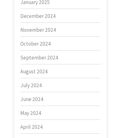
January 2025
December 2024
November 2024
October 2024
September 2024
August 2024
July 2024
June 2024
May 2024
April 2024