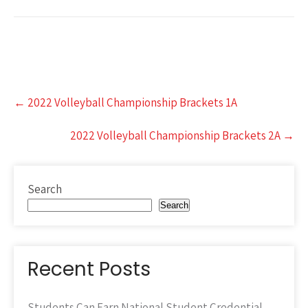
Post
←
2022 Volleyball Championship Brackets 1A
navigation
2022 Volleyball Championship Brackets 2A
→
Search
Search
Recent Posts
Students Can Earn National Student Credential