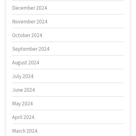
December 2024
November 2024
October 2024
September 2024
August 2024
July 2024
June 2024
May 2024
April 2024
March 2024