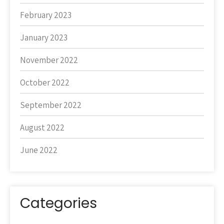
February 2023
January 2023
November 2022
October 2022
September 2022
August 2022
June 2022
Categories