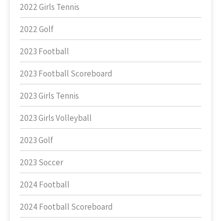
2022 Girls Tennis
2022 Golf
2023 Football
2023 Football Scoreboard
2023 Girls Tennis
2023 Girls Volleyball
2023 Golf
2023 Soccer
2024 Football
2024 Football Scoreboard