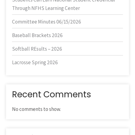
Through NFHS Learning Center
Committee Minutes 06/15/2026
Baseball Brackets 2026
Softball REsults – 2026
Lacrosse Spring 2026
Recent Comments
No comments to show.