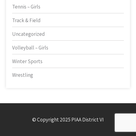
Tennis – Girls
Track & Field
Uncategorized
Volleyball – Girls
Winter Sports
Wrestling
© Copyright 2025 PIAA District VI