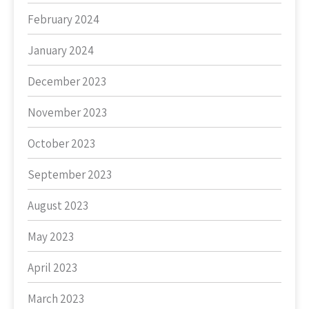
February 2024
January 2024
December 2023
November 2023
October 2023
September 2023
August 2023
May 2023
April 2023
March 2023