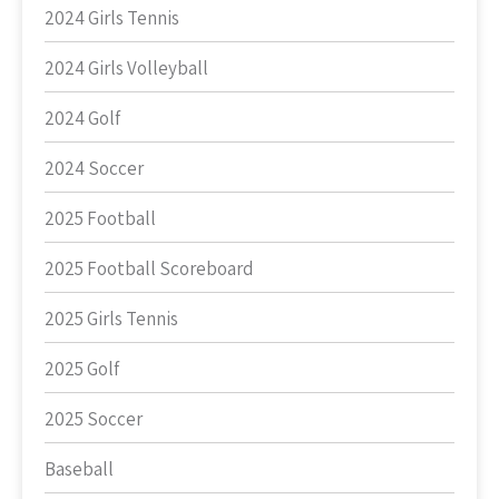
2024 Girls Tennis
2024 Girls Volleyball
2024 Golf
2024 Soccer
2025 Football
2025 Football Scoreboard
2025 Girls Tennis
2025 Golf
2025 Soccer
Baseball