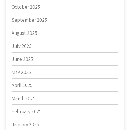
October 2025
September 2025
August 2025
July 2025
June 2025
May 2025
April 2025
March 2025
February 2025
January 2025