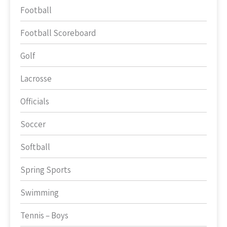
Football
Football Scoreboard
Golf
Lacrosse
Officials
Soccer
Softball
Spring Sports
Swimming
Tennis – Boys