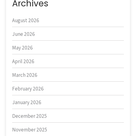
Archives
August 2026
June 2026
May 2026
April 2026
March 2026
February 2026
January 2026
December 2025
November 2025