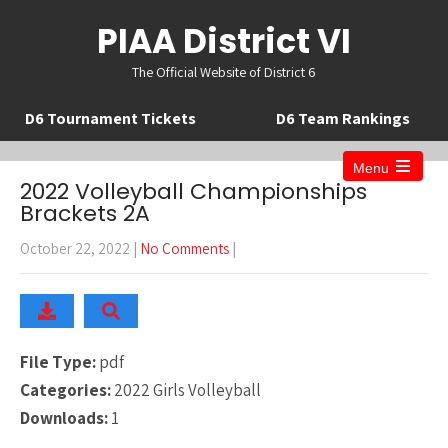
PIAA District VI
The Official Website of District 6
D6 Tournament Tickets
D6 Team Rankings
Menu
Open
2022 Volleyball Championships
the
Brackets 2A
main
menu
October 22, 2022
|
No Comments
|
File Type:
pdf
Categories:
2022 Girls Volleyball
Downloads:
1