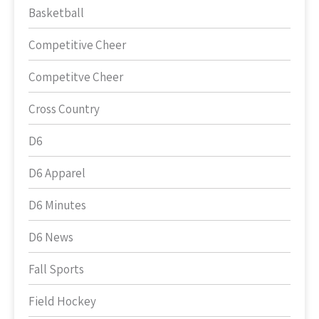
Basketball
Competitive Cheer
Competitve Cheer
Cross Country
D6
D6 Apparel
D6 Minutes
D6 News
Fall Sports
Field Hockey