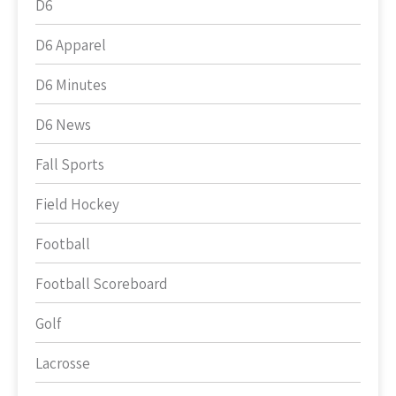
D6
D6 Apparel
D6 Minutes
D6 News
Fall Sports
Field Hockey
Football
Football Scoreboard
Golf
Lacrosse