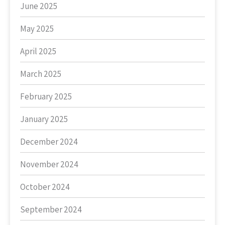
June 2025
May 2025
April 2025
March 2025
February 2025
January 2025
December 2024
November 2024
October 2024
September 2024