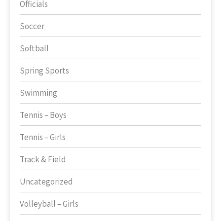
Officials
Soccer
Softball
Spring Sports
Swimming
Tennis – Boys
Tennis – Girls
Track & Field
Uncategorized
Volleyball – Girls