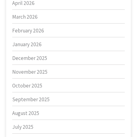
April 2026
March 2026
February 2026
January 2026
December 2025
November 2025
October 2025
September 2025
August 2025
July 2025