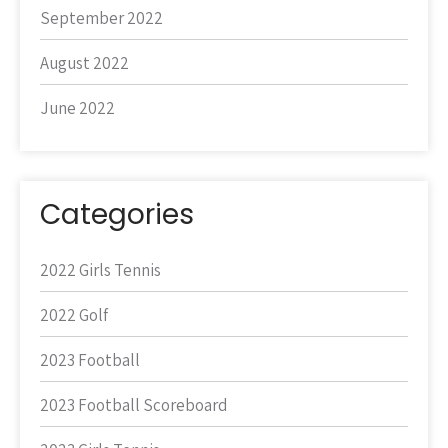
September 2022
August 2022
June 2022
Categories
2022 Girls Tennis
2022 Golf
2023 Football
2023 Football Scoreboard