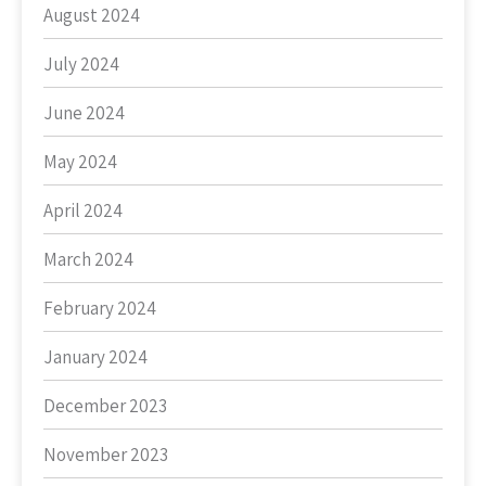
August 2024
July 2024
June 2024
May 2024
April 2024
March 2024
February 2024
January 2024
December 2023
November 2023