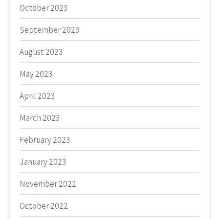
October 2023
September 2023
August 2023
May 2023
April 2023
March 2023
February 2023
January 2023
November 2022
October 2022