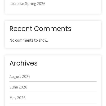
Lacrosse Spring 2026
Recent Comments
No comments to show.
Archives
August 2026
June 2026
May 2026