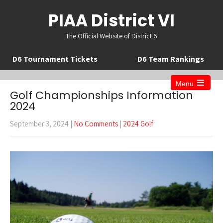
PIAA District VI
The Official Website of District 6
D6 Tournament Tickets
D6 Team Rankings
Menu
Open
Golf Championships Information
the
2024
main
menu
September 3, 2024
|
No Comments
|
2024 Golf