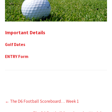
Important Details
Golf Dates
ENTRY Form
Post
←
The D6 Football Scoreboard… Week 1
navigation