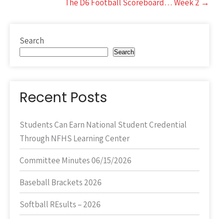
The D6 Football Scoreboard… Week 2
→
Search
Search
Recent Posts
Students Can Earn National Student Credential
Through NFHS Learning Center
Committee Minutes 06/15/2026
Baseball Brackets 2026
Softball REsults – 2026