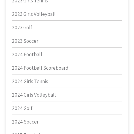
2023 Girls Tennis
2023 Girls Volleyball
2023 Golf
2023 Soccer
2024 Football
2024 Football Scoreboard
2024 Girls Tennis
2024 Girls Volleyball
2024 Golf
2024 Soccer