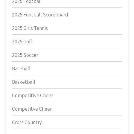
2025 Football
2025 Football Scoreboard
2025 Girls Tennis
2025 Golf
2025 Soccer
Baseball
Basketball
Competitive Cheer
Competitve Cheer
Cross Country